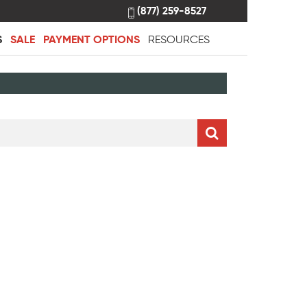
(877) 259-8527
S
SALE
PAYMENT OPTIONS
RESOURCES