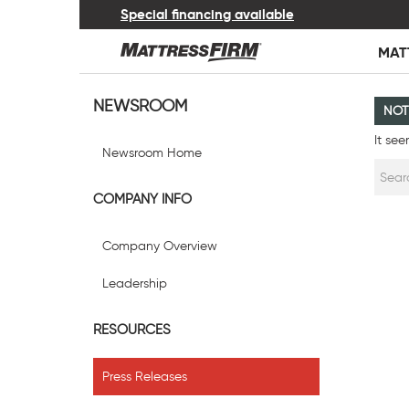
Special financing available
MAT
NEWSROOM
NOT
It see
Newsroom Home
COMPANY INFO
Company Overview
Leadership
RESOURCES
Press Releases