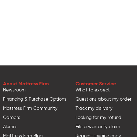
About Mattress Firm
Customer Service
Newsroom
What to expect
Financing & Purchase Options
Questions about my order
Mattress Firm Community
Track my delivery
Careers
Looking for my refund
Alumni
File a warranty claim
Mattress Firm Blog
Request invoice copy