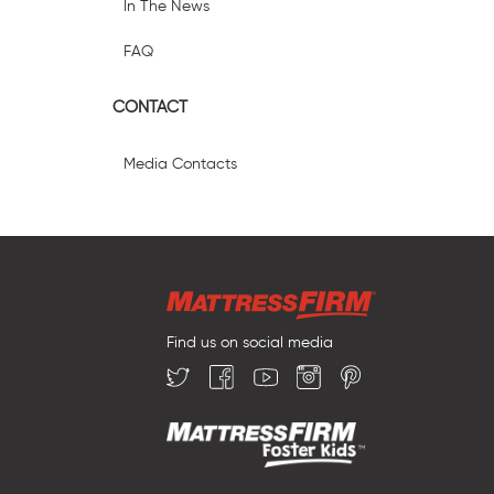
In The News
FAQ
CONTACT
Media Contacts
Find us on social media