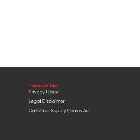
Terms of Use
Privacy Policy
Legal Disclaimer
California Supply Chains Act