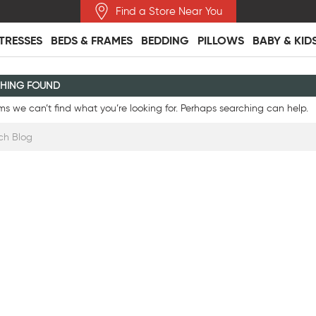
Find a Store Near You
TRESSES
BEDS & FRAMES
BEDDING
PILLOWS
BABY & KID
HING FOUND
ms we can’t find what you’re looking for. Perhaps searching can help.