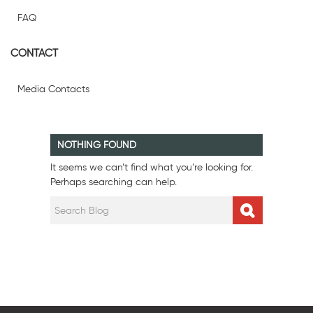
FAQ
CONTACT
Media Contacts
NOTHING FOUND
It seems we can’t find what you’re looking for.
Perhaps searching can help.