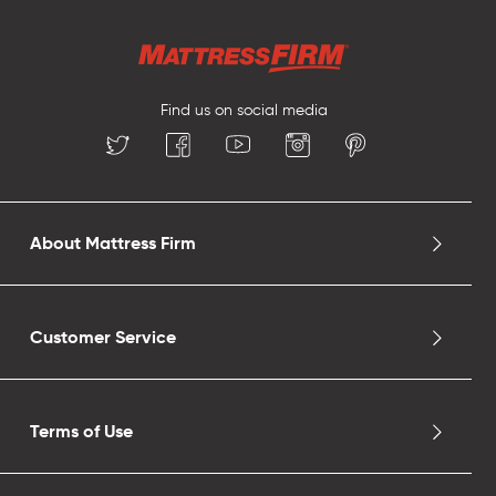
Find us on social media
About Mattress Firm
Customer Service
Terms of Use