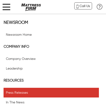
Call Us
NEWSROOM
Newsroom Home
COMPANY INFO
Company Overview
Leadership
RESOURCES
Press Releases
In The News