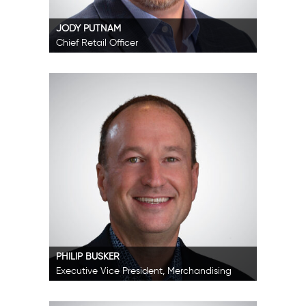
JODY PUTNAM
Chief Retail Officer
PHILIP BUSKER
Executive Vice President, Merchandising