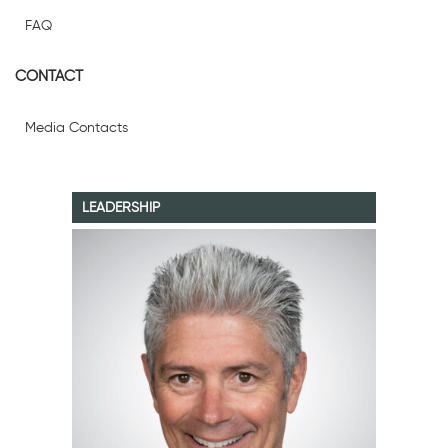
FAQ
CONTACT
Media Contacts
LEADERSHIP