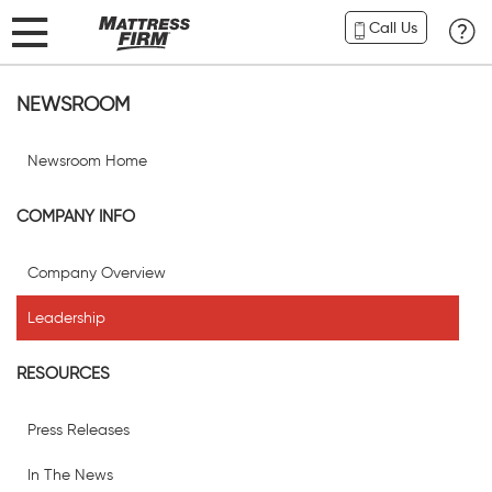
Call Us
NEWSROOM
Newsroom Home
COMPANY INFO
Company Overview
Leadership
RESOURCES
Press Releases
In The News