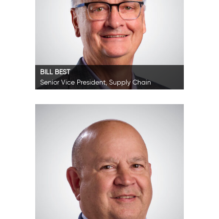
BILL BEST
Senior Vice President, Supply Chain