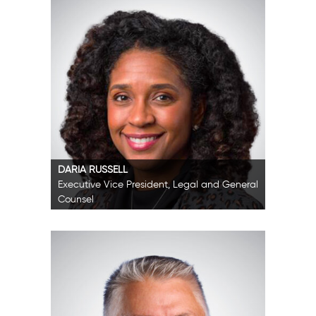
DARIA RUSSELL
Executive Vice President, Legal and General
Counsel