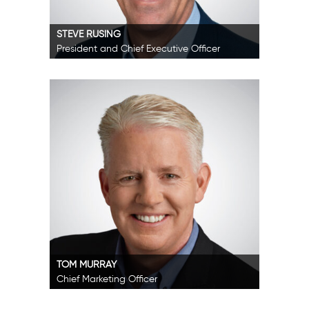
STEVE RUSING
President and Chief Executive Officer
TOM MURRAY
Chief Marketing Officer