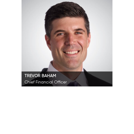
TREVOR BAHAM
Chief Financial Officer