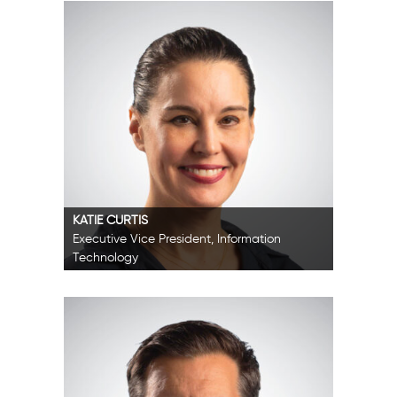
KATIE CURTIS
Executive Vice President, Information
Technology