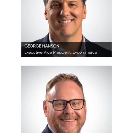
GEORGE HANSON
Executive Vice President, E-commerce