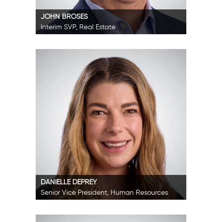
JOHN BROSES
Interim SVP, Real Estate
DANIELLE DEPREY
Senior Vice President, Human Resources