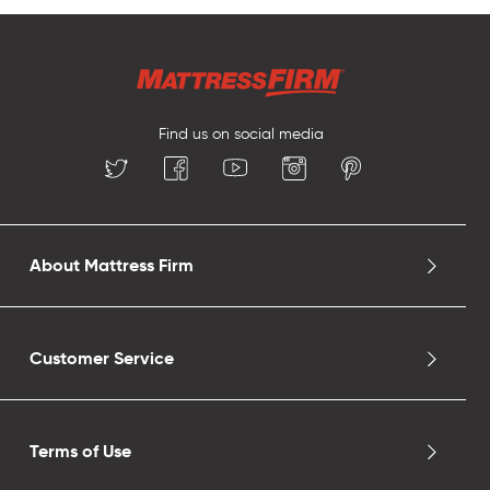
Find us on social media
About Mattress Firm
Customer Service
Terms of Use