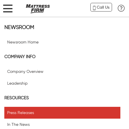
Call Us
NEWSROOM
Newsroom Home
COMPANY INFO
Company Overview
Leadership
RESOURCES
Press Releases
In The News