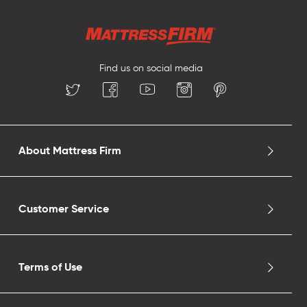
Find us on social media
About Mattress Firm
Customer Service
Terms of Use