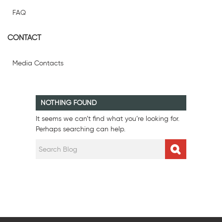
FAQ
CONTACT
Media Contacts
NOTHING FOUND
It seems we can’t find what you’re looking for.
Perhaps searching can help.