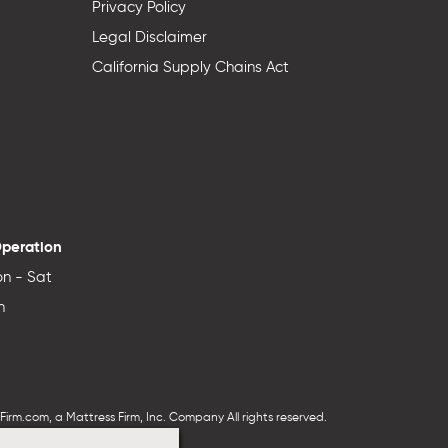
Privacy Policy
Legal Disclaimer
California Supply Chains Act
Operation
n - Sat
n
irm.com, a Mattress Firm, Inc. Company All rights reserved.