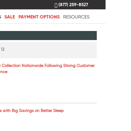
(877) 259-8527
S
SALE
PAYMENT OPTIONS
RESOURCES
 12
 Collection Nationwide Following Strong Customer
ance
ns with Big Savings on Better Sleep