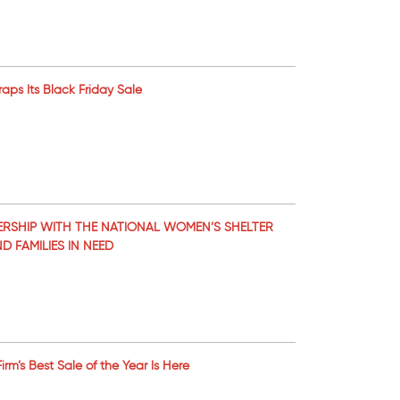
raps Its Black Friday Sale
RSHIP WITH THE NATIONAL WOMEN’S SHELTER
 FAMILIES IN NEED
m’s Best Sale of the Year Is Here