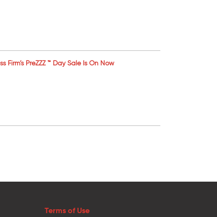
ess Firm’s PreZZZ ™ Day Sale Is On Now
Terms of Use