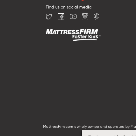
Find us on social media
MattressFirm.com is wholly owned and operated by Mattr