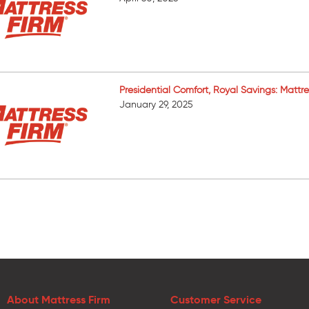
Presidential Comfort, Royal Savings: Mattr
January 29, 2025
About Mattress Firm
Customer Service