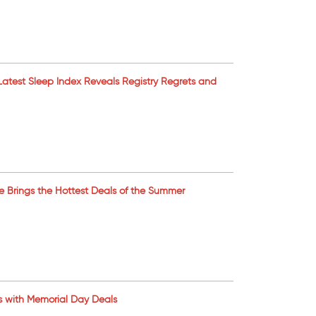
’s Latest Sleep Index Reveals Registry Regrets and
ale Brings the Hottest Deals of the Summer
s with Memorial Day Deals