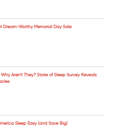
Most Dream-Worthy Memorial Day Sale
Why Aren’t They? State of Sleep Survey Reveals
acles
 America Sleep Easy (and Save Big)