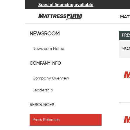
Special financing available
MAT
NEWSROOM
PRE
Newsroom Home
YEA
COMPANY INFO
Company Overview
Leadership
RESOURCES
Press Releases