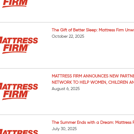
The Gift of Better Sleep: Mattress Firm Unw
October 22, 2025
MATTRESS FIRM ANNOUNCES NEW PARTNE
NETWORK TO HELP WOMEN, CHILDREN AND
August 6, 2025
The Summer Ends with a Dream: Mattress Fir
July 30, 2025