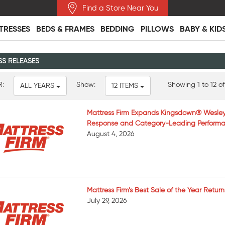
Find a Store Near You
TRESSES
BEDS & FRAMES
BEDDING
PILLOWS
BABY & KID
SS RELEASES
R:
Show:
Showing 1 to 12 of
ALL YEARS
12 ITEMS
Mattress Firm Expands Kingsdown® Wesley
Response and Category-Leading Perform
August 4, 2026
Mattress Firm’s Best Sale of the Year Retur
July 29, 2026