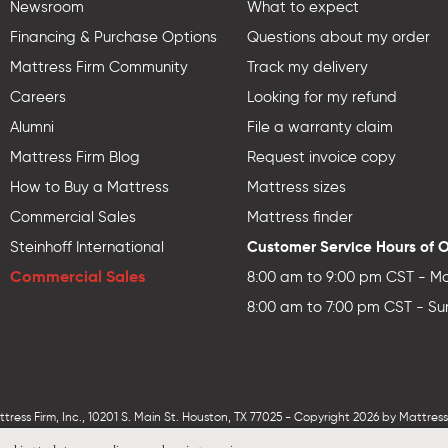
Newsroom
What to expect
Financing & Purchase Options
Questions about my order
Mattress Firm Community
Track my delivery
Careers
Looking for my refund
Alumni
File a warranty claim
Mattress Firm Blog
Request invoice copy
How to Buy a Mattress
Mattress sizes
Commercial Sales
Mattress finder
Customer Service Hours of 
Steinhoff International
Commercial Sales
8:00 am to 9:00 pm CST - Mo
8:00 am to 7:00 pm CST - Su
ess Firm, Inc., 10201 S. Main St. Houston, TX 77025 - Copyright 2026 by MattressF