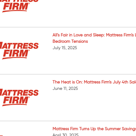
All’s Fair in Love and Sleep: Mattress Firm
Bedroom Tensions
July 15, 2025
The Heat is On: Mattress Firm’s July 4th S
June 11, 2025
Mattress Firm Turns Up the Summer Saving
April 30, 2025