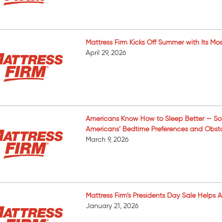
Mattress Firm Kicks Off Summer with Its 
April 29, 2026
Americans Know How to Sleep Better — So 
Americans’ Bedtime Preferences and Obst
March 9, 2026
Mattress Firm’s Presidents Day Sale Helps
January 21, 2026