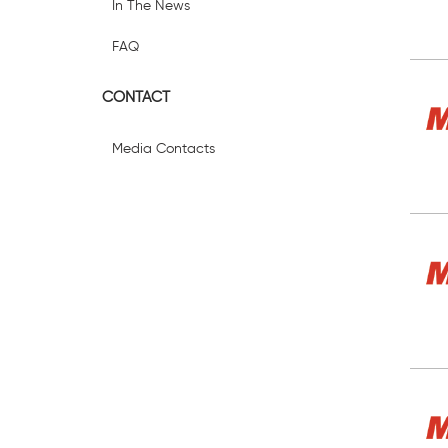
In The News
FAQ
CONTACT
Media Contacts