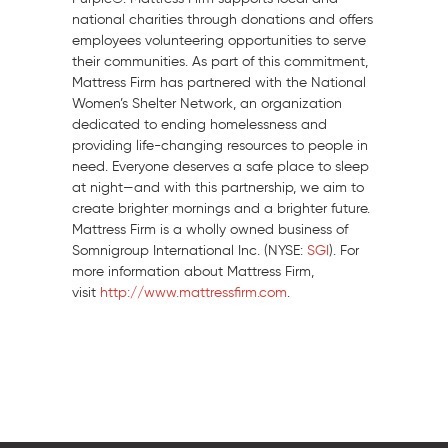
national charities through donations and offers
employees volunteering opportunities to serve
their communities. As part of this commitment,
Mattress Firm has partnered with the National
Women’s Shelter Network, an organization
dedicated to ending homelessness and
providing life-changing resources to people in
need. Everyone deserves a safe place to sleep
at night—and with this partnership, we aim to
create brighter mornings and a brighter future.
Mattress Firm is a wholly owned business of
Somnigroup International Inc. (NYSE:
SGI
). For
more information about Mattress Firm,
visit
http://www.mattressfirm.com
.