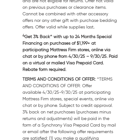
and are not eligible for returns. Offer not valid
on previous purchases or clearance items.
Cannot be combined with other accessory
offers nor any other gift with purchase bedding
offers. Offer valid while supplies last
.
4
Get 3% Back^ with up to 24 Months Special
Financing on purchases of $1,199+ at
participating Mattress Firm stores, online via
chat or by phone from
4/30/25
– 9/30/25. Paid
on a virtual or mailed Visa Prepaid Card.
Rebate form required.
TERMS AND CONDITIONS OF OFFER:
^TERMS
AND CONDITIONS OF OFFER: Offer
available
4/30/25-9/30/25
at participating
Mattress Firm stores, special events, online via
chat or by phone. Subject to credit approval.
3% back on net purchases (purchases minus
returns and adjustments) will be paid in the
form of a Synchrony Visa Prepaid Card by mail
or email after the following offer requirements
are satisfied: (1) you make a qualifying