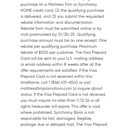
purchase on a Mattress Firm or Synchrony
HOME credit card, (2) the qualifying purchase
is delivered, and (3) you submit the requested
rebate information and documentation.
Rebate form must be submitted online or by
mail postmarked by 10/30/25. Qualifying
purchase amount must be on one receipt. One
rebate per qualifying purchase. Maximum
rebate of
$500
per customer. The Visa Prepaid
Card will be sent to your U.S. mailing address
or email address within 8 weeks after all the
offer requirements are satisfied. If the Visa
Prepaid Card is not received within this
timeframe, call 1 (866) 415-6540 or visit
mattressfirmpromotions.com to inquire about
status. If the Visa Prepaid Card is not received,
you must inquire no later than
1/13/26
or all
rights hereunder will expire. This offer is void
where prohibited. Synchrony Bank is not
responsible for lost, damaged, illegible,
postage due or delayed mail. The Visa Prepaid