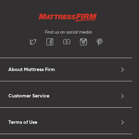
Find us on social media
About Mattress Firm
Customer Service
Terms of Use