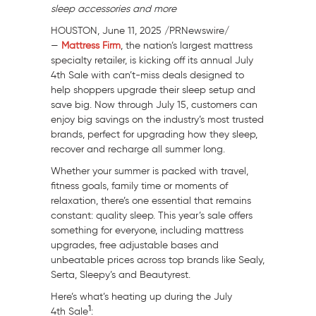
sleep accessories and more
HOUSTON
,
June 11, 2025
/PRNewswire/
—
Mattress Firm
, the nation’s largest mattress
specialty retailer, is kicking off its annual
July
4th
Sale with can’t-miss deals designed to
help shoppers upgrade their sleep setup and
save big. Now through
July 15
, customers can
enjoy big savings on the industry’s most trusted
brands, perfect for upgrading how they sleep,
recover and recharge all summer long.
Whether your summer is packed with travel,
fitness goals, family time or moments of
relaxation, there’s one essential that remains
constant: quality sleep. This year’s sale offers
something for everyone, including mattress
upgrades, free adjustable bases and
unbeatable prices across top brands like Sealy,
Serta, Sleepy’s and Beautyrest.
Here’s what’s heating up during the
July
1
4th
Sale
: