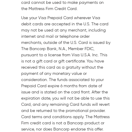
card cannot be used to make payments on
the Mattress Firm Credit Card.
Use your Visa Prepaid Card wherever Visa
debit cards are accepted in the U.S. The card
may not be used at any merchant, including
internet and mail or telephone order
merchants, outside of the U.S. Card is issued by
The Bancorp Bank, N.A., Member FDIC,
pursuant to a license from Visa
U.S.A.
Inc. This
is not a gift card or gift certificate. You have
received this card as a gratuity without the
payment of any monetary value or
consideration. The funds associated to your
Prepaid Card expire 6 months from date of
issue and is stated on the card front. After the
expiration date, you will not be able to use this
Card, and any remaining Card funds will revert
and be returned to the promotional provider.
Card terms and conditions apply. The Mattress
Firm credit card is not a Bancorp product or
service, nor does Bancorp endorse this offer.