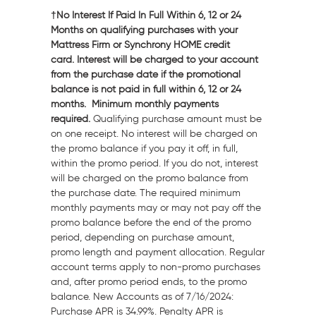
†No Interest If Paid In Full Within 6, 12 or 24
Months on qualifying purchases with your
Mattress Firm or Synchrony HOME credit
card. Interest will be charged to your account
from the purchase date if the promotional
balance is not paid in full within 6, 12 or 24
months. Minimum monthly payments
required.
Qualifying purchase amount must be
on one receipt. No interest will be charged on
the promo balance if you pay it off, in full,
within the promo period. If you do not, interest
will be charged on the promo balance from
the purchase date. The required minimum
monthly payments may or may not pay off the
promo balance before the end of the promo
period, depending on purchase amount,
promo length and payment allocation. Regular
account terms apply to non-promo purchases
and, after promo period ends, to the promo
balance. New Accounts as of 7/16/2024:
Purchase APR is 34.99%. Penalty APR is