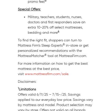
5
promo fee)
Special Offers:
Military, teachers, students, nurses,
doctors and first responders save an
extra 10-20% off select mattresses,
6
bedding and more
To find the right fit, shoppers can turn to
®
Mattress Firm’s Sleep Experts
in-store or get
personalized recommendations with the
®
MattressMatcher
tool at MattressFirm.com.
For more information on how to get the best
mattress at the best price,
visit
www.mattressfirm.com/sale
.
Disclaimers:
1
Limitations
Offers valid 6/11/25 – 7/15-/25. Savings
applied to our everyday low price. Savings vary
by mattress and model. Product selection may
vary by store. Offers not valid on all brands.