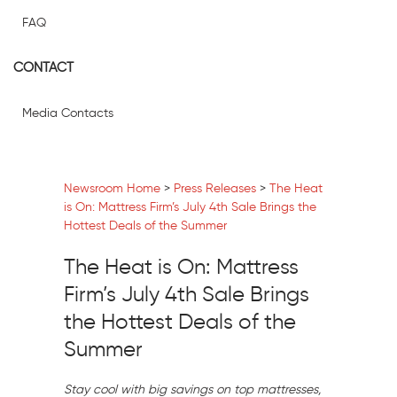
FAQ
CONTACT
Media Contacts
Newsroom Home
>
Press Releases
>
The Heat
is On: Mattress Firm’s July 4th Sale Brings the
Hottest Deals of the Summer
The Heat is On: Mattress
Firm’s July 4th Sale Brings
the Hottest Deals of the
Summer
Stay cool with big savings on top mattresses,