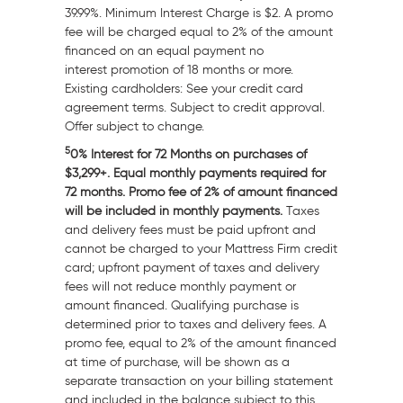
39.99%. Minimum Interest Charge is
$2
. A promo
fee will be charged equal to 2% of the amount
financed on an equal payment no
interest promotion of 18 months or more.
Existing cardholders: See your credit card
agreement terms. Subject to credit approval.
Offer subject to change.
5
0% Interest for 72 Months on purchases of
$3,299+. Equal monthly payments required for
72 months. Promo fee of 2% of amount financed
will be included in monthly payments.
Taxes
and delivery fees must be paid upfront and
cannot be charged to your Mattress Firm credit
card; upfront payment of taxes and delivery
fees will not reduce monthly payment or
amount financed. Qualifying purchase is
determined prior to taxes and delivery fees. A
promo fee, equal to 2% of the amount financed
at time of purchase, will be shown as a
separate transaction on your billing statement
and included in the balance subject to this