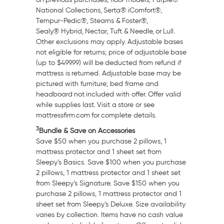
National Collections, Serta® iComfort®,
Tempur-Pedic®, Stearns & Foster®,
Sealy® Hybrid, Nectar, Tuft & Needle, or Lull.
Other exclusions may apply. Adjustable bases
not eligible for returns; price of adjustable base
(up to
$499.99
) will be deducted from refund if
mattress is returned. Adjustable base may be
pictured with furniture; bed frame and
headboard not included with offer. Offer valid
while supplies last. Visit a store or see
mattressfirm.com for complete details.
3
Bundle & Save on Accessories
Save
$50
when you purchase 2 pillows, 1
mattress protector and 1 sheet set from
Sleepy’s Basics. Save
$100
when you purchase
2 pillows, 1 mattress protector and 1 sheet set
from Sleepy’s Signature. Save
$150
when you
purchase 2 pillows, 1 mattress protector and 1
sheet set from Sleepy’s Deluxe. Size availability
varies by collection. Items have no cash value