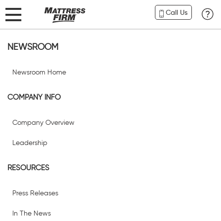
Call Us
NEWSROOM
Newsroom Home
COMPANY INFO
Company Overview
Leadership
RESOURCES
Press Releases
In The News