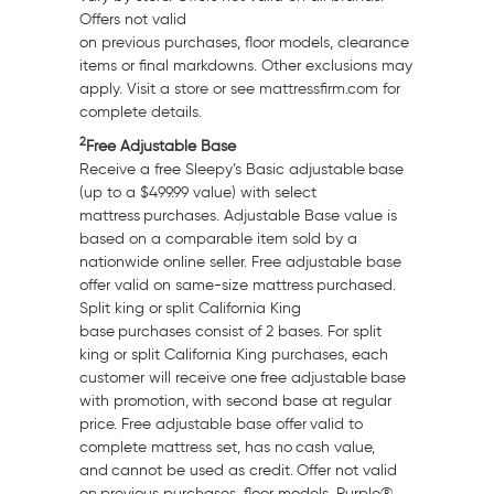
Offers not valid
on previous purchases, floor models, clearance
items or final markdowns. Other exclusions may
apply. Visit a store or see mattressfirm.com for
complete details.
2
Free Adjustable Base
Receive a free Sleepy’s Basic adjustable base
(up to a
$499.99
value) with select
mattress purchases. Adjustable Base value is
based on a comparable item sold by a
nationwide online seller. Free adjustable base
offer valid on same-size mattress purchased.
Split king or split
California
King
base purchases consist of 2 bases. For split
king or split
California
King purchases, each
customer will receive one free adjustable base
with promotion, with second base at regular
price. Free adjustable base offer valid to
complete mattress set, has no cash value,
and cannot be used as credit. Offer not valid
on previous purchases, floor models, Purple®