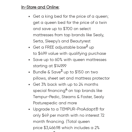
In-Store and Online:
Get a king bed for the price of a queen;
get a queen bed for the price of a twin
and save up to
$700
on select
mattresses from top brands like Sealy,
Serta, Sleepy’s and Beautyrest
2
Get a FREE adjustable base
up
to
$499
value with qualifying purchase
Save up to 60% with queen mattresses
starting at
$149.99
3
Bundle & Save
up to
$150
on two
pillows, sheet set and mattress protector
Get 3% back with up to 24 months
4
special financing
on top brands like
Tempur-Pedic, Stearns & Foster, Sealy
Posturepedic and more
Upgrade to a TEMPUR-ProAdapt® for
only
$49
per month with no interest 72
month financing. (Total queen
price
$3,466.98
which includes a 2%