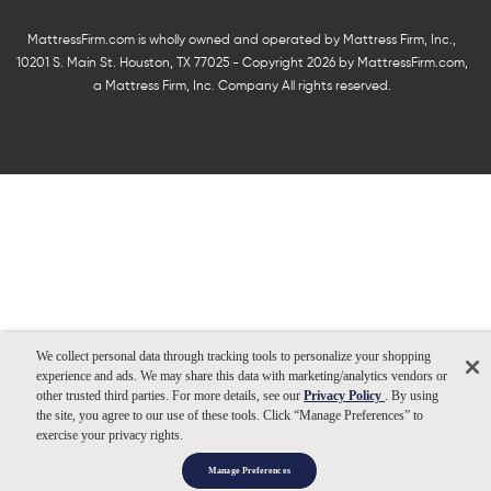
MattressFirm.com is wholly owned and operated by Mattress Firm, Inc.,
10201 S. Main St. Houston, TX 77025 - Copyright 2026 by MattressFirm.com,
a Mattress Firm, Inc. Company All rights reserved.
We collect personal data through tracking tools to personalize your shopping
experience and ads. We may share this data with marketing/analytics vendors or
other trusted third parties. For more details, see our
Privacy Policy
. By using
the site, you agree to our use of these tools. Click “Manage Preferences” to
exercise your privacy rights.
Manage Preferences