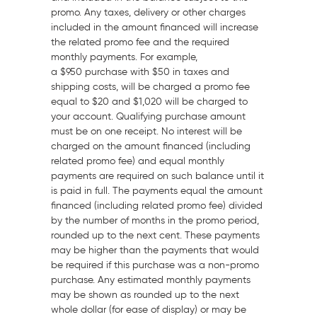
promo. Any taxes, delivery or other charges
included in the amount financed will increase
the related promo fee and the required
monthly payments. For example,
a
$950
purchase with
$50
in taxes and
shipping costs, will be charged a promo fee
equal to
$20
and
$1,020
will be charged to
your account. Qualifying purchase amount
must be on one receipt. No interest will be
charged on the amount financed (including
related promo fee) and equal monthly
payments are required on such balance until it
is paid in full. The payments equal the amount
financed (including related promo fee) divided
by the number of months in the promo period,
rounded up to the next cent. These payments
may be higher than the payments that would
be required if this purchase was a non-promo
purchase. Any estimated monthly payments
may be shown as rounded up to the next
whole dollar (for ease of display) or may be