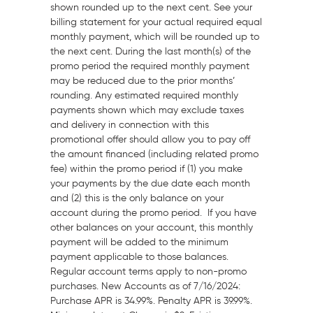
shown rounded up to the next cent. See your
billing statement for your actual required equal
monthly payment, which will be rounded up to
the next cent. During the last month(s) of the
promo period the required monthly payment
may be reduced due to the prior months’
rounding. Any estimated required monthly
payments shown which may exclude taxes
and delivery in connection with this
promotional offer should allow you to pay off
the amount financed (including related promo
fee) within the promo period if (1) you make
your payments by the due date each month
and (2) this is the only balance on your
account during the promo period. If you have
other balances on your account, this monthly
payment will be added to the minimum
payment applicable to those balances.
Regular account terms apply to non-promo
purchases. New Accounts as of 7/16/2024:
Purchase APR is 34.99%. Penalty APR is 39.99%.