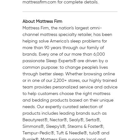
mattressfirm.com for complete details.
About Mattress Firm
Mattress Firm, the nation’s largest omni-
channel mattress specialty retailer, has been
helping solve America’s sleep problems for
more than 90 years through our family of
brands. Every one of our more than 6,000
passionate Sleep Experts® are driven by a
common purpose: to change people’s lives
through better sleep. Whether browsing online
or in one of our 2,200+ stores, our highly trained
team provides personalized service and advice
to help customers choose the right mattress
and bedding products based on their unique
needs. Our expertly curated selection of
products includes leading brands such as
Beautyrest®, Nectar®, Sealy®, Serta®,
Simmons®, Sleepy’s®, Stearns & Foster®,
Tempur-Pedic®, Tuft & Needle®, tulo® and
Purple®. Mattress Firm supports local and