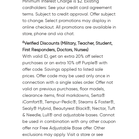
Minimum Interest Charge is
$2
. Existing
cardholders: See your credit card agreement
terms. Subject to credit approval. Offer subject
to change. Select promotions may display in
online checkout. All promotions are available in
store, phone and via chat.
6
Verified Discounts (Military, Teacher, Student,
First Responders, Doctors, Nurses)
With valid ID, get an extra 20% off select
purchases or an extra 10% off Purple® with
offer code. Savings applied to listed sale
prices. Offer code may be used only once in
connection with a single sales order. Offer not
valid on previous purchases, floor models,
clearance items, final markdowns, Serta®
iComfort®, Tempur-Pedic®, Stearns & Foster®,
Sealy® Hybrid, Beautyrest Black®, Nectar, Tuft
& Needle, Lull® and adjustable bases. Cannot
be used in combination with any other coupon
offer nor Free Adjustable Base offer. Other
exclusions may apply. Visit a store or see