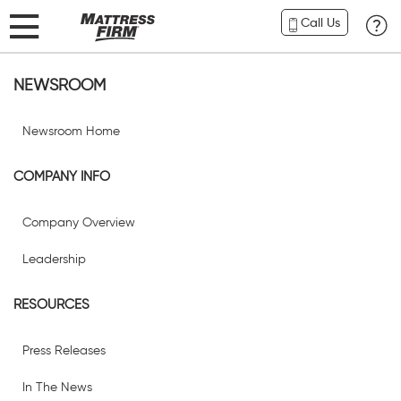
Call Us
NEWSROOM
Newsroom Home
COMPANY INFO
Company Overview
Leadership
RESOURCES
Press Releases
In The News