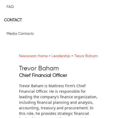
FAQ
CONTACT
Media Contacts
Newsroom Home
>
Leadership
>
Trevor Baham
Trevor Baham
Chief Financial Officer
Trevor Baham is Mattress Firm’s Chief
Financial Officer. He is responsible for
leading the company’s finance organization,
including financial planning and analysis,
accounting, treasury and procurement. In
this role, he provides strategic financial