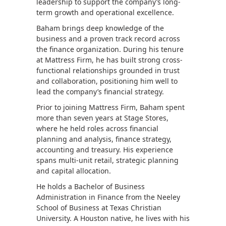
leadership to support the company’s long-
term growth and operational excellence.
Baham brings deep knowledge of the
business and a proven track record across
the finance organization. During his tenure
at Mattress Firm, he has built strong cross-
functional relationships grounded in trust
and collaboration, positioning him well to
lead the company’s financial strategy.
Prior to joining Mattress Firm, Baham spent
more than seven years at Stage Stores,
where he held roles across financial
planning and analysis, finance strategy,
accounting and treasury. His experience
spans multi-unit retail, strategic planning
and capital allocation.
He holds a Bachelor of Business
Administration in Finance from the Neeley
School of Business at Texas Christian
University. A Houston native, he lives with his