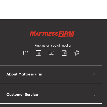
Find us on social media
About Mattress Firm
Customer Service