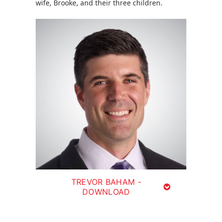
wife, Brooke, and their three children.
TREVOR BAHAM -
DOWNLOAD