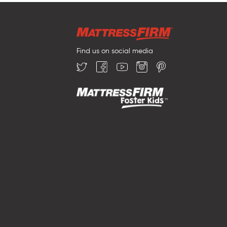
Find us on social media