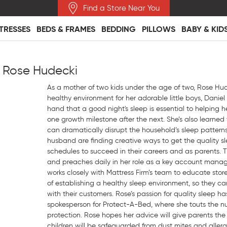
Find a Store Near You
TRESSES
BEDS & FRAMES
BEDDING
PILLOWS
BABY & KID
 Rose Hudecki
As a mother of two kids under the age of two, Rose Hud
healthy environment for her adorable little boys, Daniel
hand that a good night's sleep is essential to helping h
one growth milestone after the next. She’s also learned
can dramatically disrupt the household’s sleep patterns
husband are finding creative ways to get the quality sl
schedules to succeed in their careers and as parents. T
and preaches daily in her role as a key account mana
works closely with Mattress Firm’s team to educate sto
of establishing a healthy sleep environment, so they c
with their customers. Rose’s passion for quality sleep has
spokesperson for Protect-A-Bed, where she touts the n
protection. Rose hopes her advice will give parents the
children will be safeguarded from dust mites and allerge