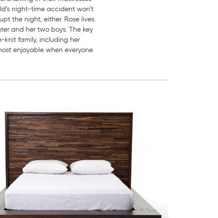
ild’s night-time accident won’t
pt the night, either. Rose lives
ghter and her two boys. The key
-knit family, including her
s most enjoyable when everyone