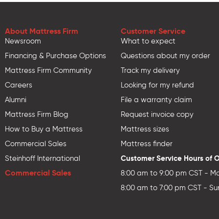
About Mattress Firm
Customer Service
Newsroom
What to expect
Financing & Purchase Options
Questions about my order
Mattress Firm Community
Track my delivery
Careers
Looking for my refund
Alumni
File a warranty claim
Mattress Firm Blog
Request invoice copy
How to Buy a Mattress
Mattress sizes
Commercial Sales
Mattress finder
Customer Service Hours of 
Steinhoff International
Commercial Sales
8:00 am to 9:00 pm CST - Mo
8:00 am to 7:00 pm CST - Su