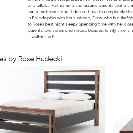
and pillows. Furthermore, she assures parents that a ch
ruin a mattress – and it doesn’t have to completely disru
in Philadelphia with her husband, Drew, who is a firefi
to Rose’s best night sleep? Spending time with her close
parents, two sisters and nieces. Besides, family time i
is well-rested!
ies by Rose Hudecki