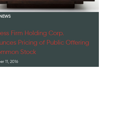
 NEWS
ess Firm Holding Corp.
nces Pricing of Public Offering
ommon Stock
r 11, 2016