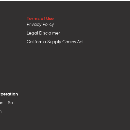
Terms of Use
Privacy Policy
Legal Disclaimer
California Supply Chains Act
Operation
n - Sat
n