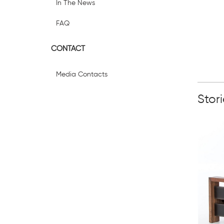
In The News
FAQ
CONTACT
Media Contacts
Stor