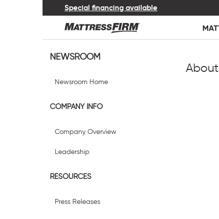
Special financing available
MAT
NEWSROOM
About
Newsroom Home
COMPANY INFO
Company Overview
Leadership
RESOURCES
Press Releases