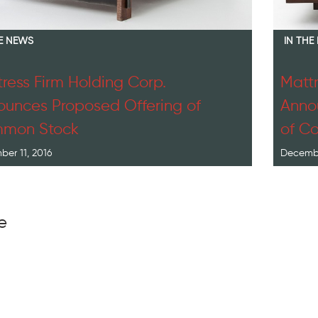
HE NEWS
IN THE
ress Firm Holding Corp.
Mattr
unces Proposed Offering of
Annou
mon Stock
of C
er 11, 2016
Decembe
e