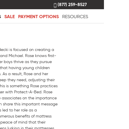
(877) 259-8527
S
SALE
PAYMENT OPTIONS
RESOURCES
ecki is focused on creating a
 and Michael. Rose knows first-
er boys thrive as they pursue
 that having young children
. As a result, Rose and her
eep they need, adjusting their
his is something Rose practices
ger with Protect-A-Bed. Rose
re associates on the importance
an share this important message
 led to her role as a
umerous benefits of mattress
 peace of mind that their
ns lurking in their mattresses