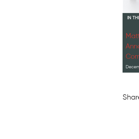
IN T
Matt
Anno
Com
Decemb
Shar