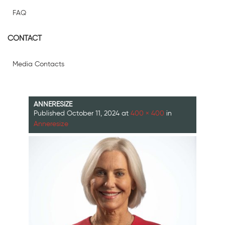
FAQ
CONTACT
Media Contacts
ANNERESIZE
Published
October 11, 2024
at
400 × 400
in
Anneresize