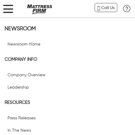
Call Us
NEWSROOM
Newsroom Home
COMPANY INFO
Company Overview
Leadership
RESOURCES
Press Releases
In The News