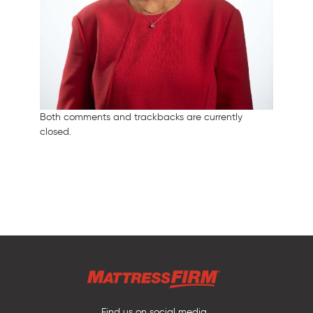
Both comments and trackbacks are currently
closed.
Find us on social media