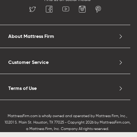
About Mattress Firm
Customer Service
Terms of Use
MattressFirm.com is wholly owned and operated by Mattress Firm, Inc.,
10201 S. Main St. Houston, TX 77025 - Copyright 2026 by MattressFirm.com,
a Mattress Firm, Inc. Company All rights reserved.