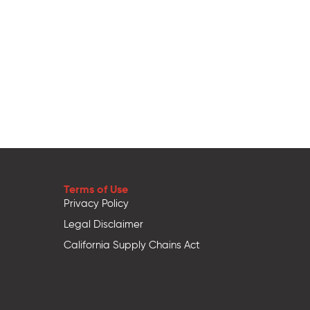
Terms of Use
Privacy Policy
Legal Disclaimer
California Supply Chains Act