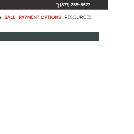
(877) 259-8527
S
SALE
PAYMENT OPTIONS
RESOURCES