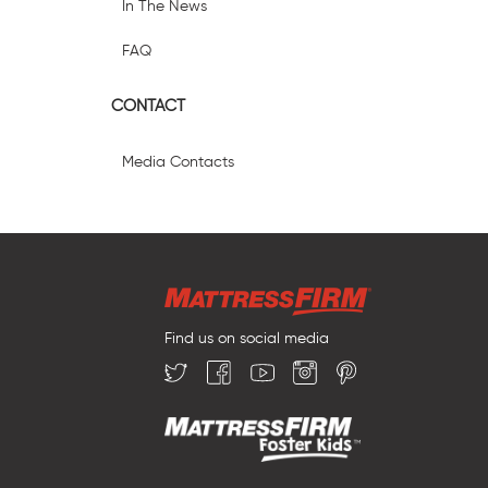
In The News
FAQ
CONTACT
Media Contacts
Find us on social media