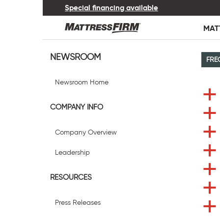
Special financing available
MAT
NEWSROOM
FRE
Newsroom Home
a
COMPANY INFO
a
a
Company Overview
a
Leadership
a
RESOURCES
a
Press Releases
a