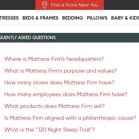
Find a Store Near You
TRESSES
BEDS & FRAMES
BEDDING
PILLOWS
BABY & KID
QUENTLY ASKED QUESTIONS
Where is Mattress Firm’s headquarters?
What is Mattress Firm’s purpose and values?
How many stores does Mattress Firm have?
How many employees does Mattress Firm have?
What products does Mattress Firm sell?
Is Mattress Firm aligned with a philanthropic cause?
What is the “120 Night Sleep Trial”?