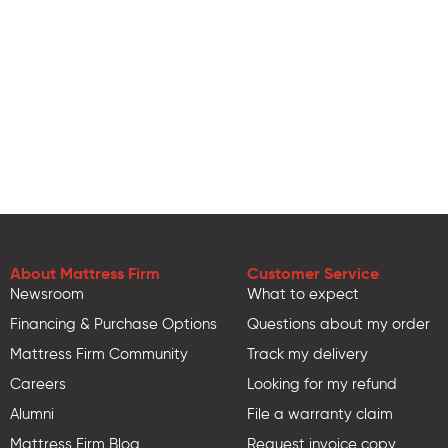
About Mattress Firm
Customer Service
Newsroom
What to expect
Financing & Purchase Options
Questions about my order
Mattress Firm Community
Track my delivery
Careers
Looking for my refund
Alumni
File a warranty claim
Mattress Firm Blog
Request invoice copy