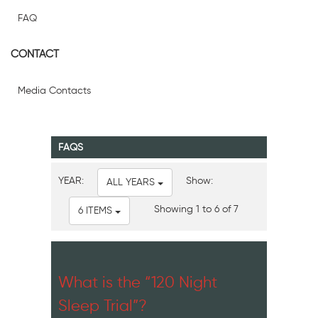
FAQ
CONTACT
Media Contacts
FAQS
YEAR:
Show:
ALL YEARS
Showing 1 to 6 of 7
6 ITEMS
What is the “120 Night
Sleep Trial”?