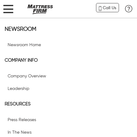
Call Us
NEWSROOM
Newsroom Home
COMPANY INFO
Company Overview
Leadership
RESOURCES
Press Releases
In The News