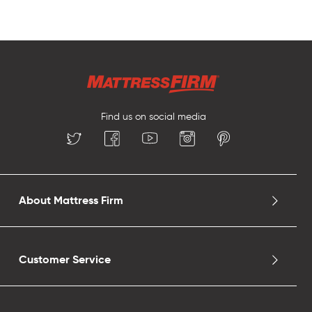
Find us on social media
About Mattress Firm
Customer Service