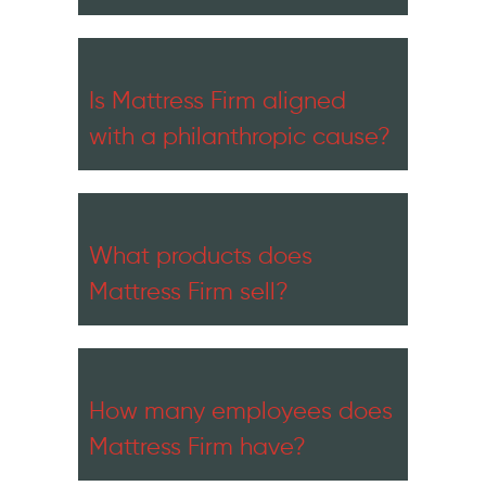
Is Mattress Firm aligned
with a philanthropic cause?
What products does
Mattress Firm sell?
How many employees does
Mattress Firm have?