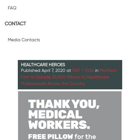
FAQ
CONTACT
Media Contacts
HEALTHCARE HEROES
Published
April 7, 2020
at
580 × 1024
in
Mattress
Firm to Donate 10,000 Pillows to Healthcare
Professionals Across the Country