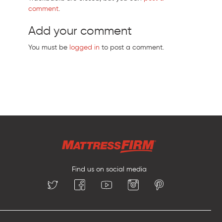
comment
.
Add your comment
You must be
logged in
to post a comment.
Find us on social media