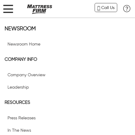
Call Us
NEWSROOM
Newsroom Home
COMPANY INFO
Company Overview
Leadership
RESOURCES
Press Releases
In The News