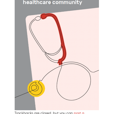
Trackbacks are closed, but you can
post a