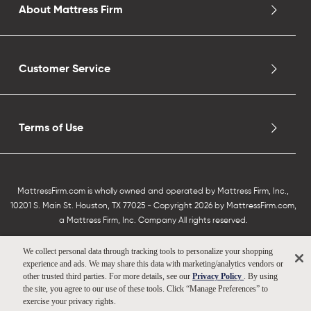
About Mattress Firm
Customer Service
Terms of Use
MattressFirm.com is wholly owned and operated by Mattress Firm, Inc.,
10201 S. Main St. Houston, TX 77025 - Copyright 2026 by MattressFirm.com,
a Mattress Firm, Inc. Company All rights reserved.
We collect personal data through tracking tools to personalize your shopping
experience and ads. We may share this data with marketing/analytics vendors or
other trusted third parties. For more details, see our
Privacy Policy
. By using
the site, you agree to our use of these tools. Click “Manage Preferences” to
exercise your privacy rights.