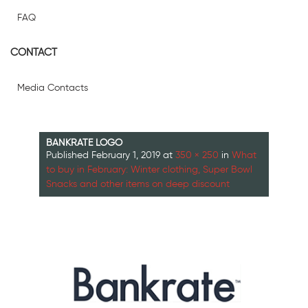
FAQ
CONTACT
Media Contacts
BANKRATE LOGO
Published
February 1, 2019
at
350 × 250
in
What
to buy in February: Winter clothing, Super Bowl
Snacks and other items on deep discount