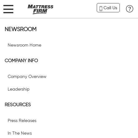
Call Us
NEWSROOM
Newsroom Home
COMPANY INFO
Company Overview
Leadership
RESOURCES
Press Releases
In The News