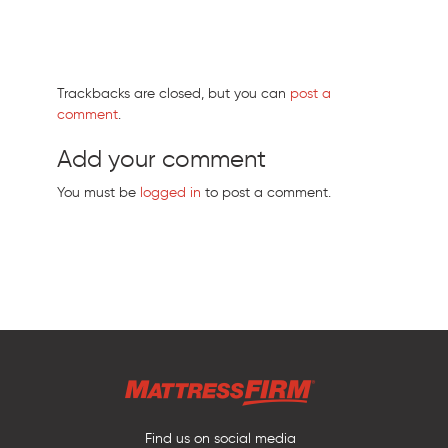
Trackbacks are closed, but you can
post a
comment
.
Add your comment
You must be
logged in
to post a comment.
Find us on social media