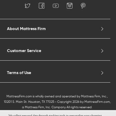
About Mattress Firm
Customer Service
Terms of Use
MattressFirm.com is wholly owned and operated by Mattress Firm, Inc.,
10201 S. Main St. Houston, TX 77025 - Copyright 2026 by MattressFirm.com,
a Mattress Firm, Inc. Company All rights reserved.
We collect personal data through tracking tools to personalize your shopping