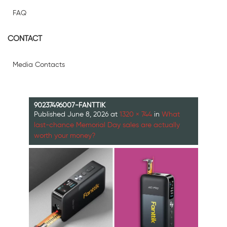
FAQ
CONTACT
Media Contacts
90237496007-FANTTIK
Published
June 8, 2026
at
1320 × 744
in
What
last-chance Memorial Day sales are actually
worth your money?