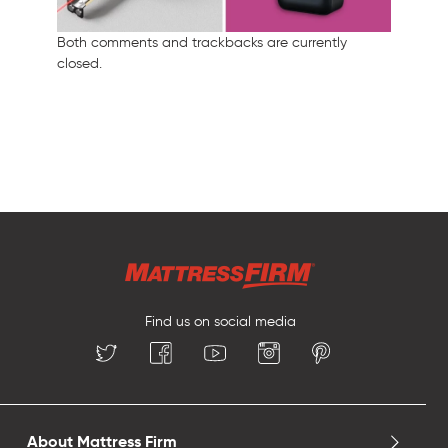
Both comments and trackbacks are currently
closed.
Find us on social media
About Mattress Firm