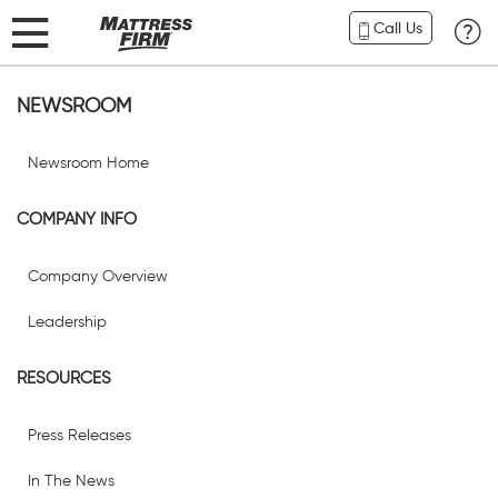
Call Us
NEWSROOM
Newsroom Home
COMPANY INFO
Company Overview
Leadership
RESOURCES
Press Releases
In The News