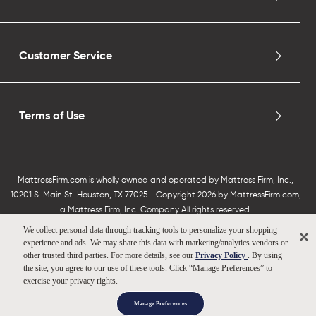
Customer Service
Terms of Use
MattressFirm.com is wholly owned and operated by Mattress Firm, Inc.,
10201 S. Main St. Houston, TX 77025 - Copyright 2026 by MattressFirm.com,
a Mattress Firm, Inc. Company All rights reserved.
We collect personal data through tracking tools to personalize your shopping
experience and ads. We may share this data with marketing/analytics vendors or
other trusted third parties. For more details, see our
Privacy Policy
. By using
the site, you agree to our use of these tools. Click “Manage Preferences” to
exercise your privacy rights.
Manage Preferences