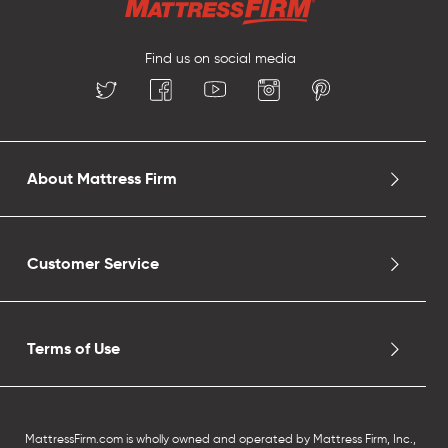
Find us on social media
About Mattress Firm
Customer Service
Terms of Use
MattressFirm.com is wholly owned and operated by Mattress Firm, Inc.,