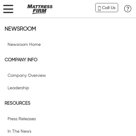
Call Us
NEWSROOM
Newsroom Home
COMPANY INFO
Company Overview
Leadership
RESOURCES
Press Releases
In The News