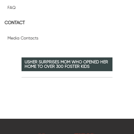
FAQ
CONTACT
Media Contacts
USHER SURPRISES MOM WHO OPENED HER
HOME TO OVER 300 FOSTER KIDS