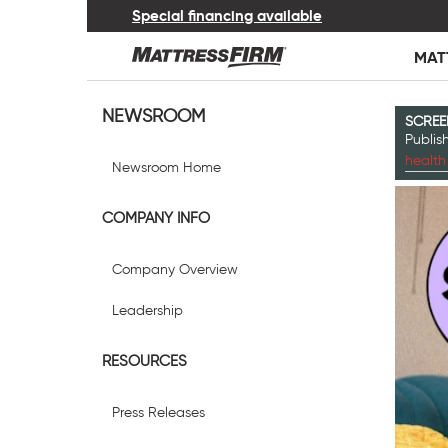
Special financing available
MAT
NEWSROOM
SCREE
Publi
health
Newsroom Home
COMPANY INFO
Company Overview
Leadership
RESOURCES
Press Releases