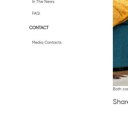
In The News
FAQ
CONTACT
Media Contacts
Both co
Shar