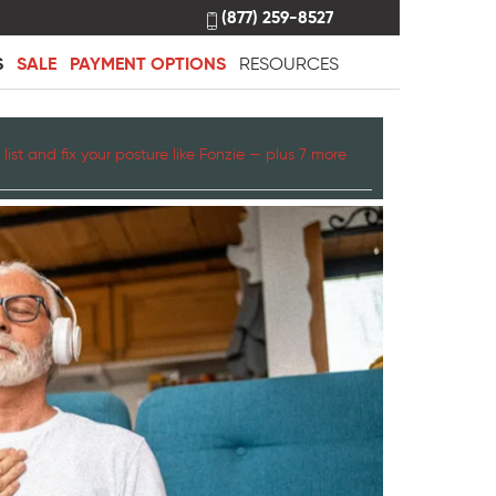
(877) 259-8527
S
SALE
PAYMENT OPTIONS
RESOURCES
list and fix your posture like Fonzie — plus 7 more