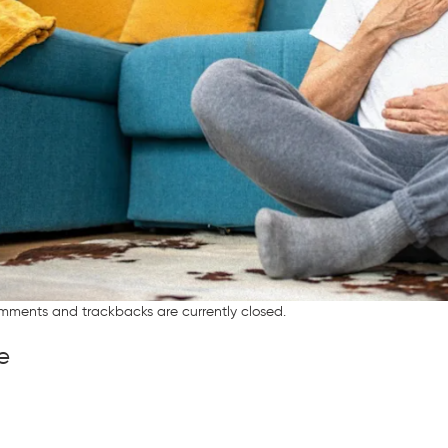
mments and trackbacks are currently closed.
e