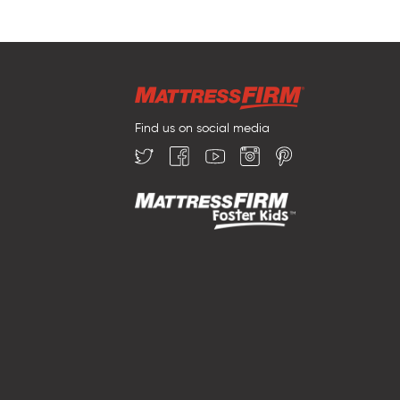
Find us on social media