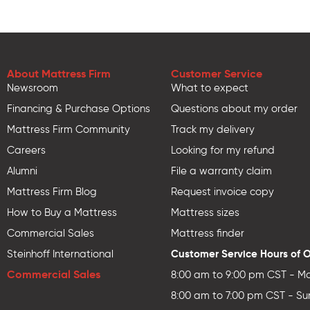
About Mattress Firm
Customer Service
Newsroom
What to expect
Financing & Purchase Options
Questions about my order
Mattress Firm Community
Track my delivery
Careers
Looking for my refund
Alumni
File a warranty claim
Mattress Firm Blog
Request invoice copy
How to Buy a Mattress
Mattress sizes
Commercial Sales
Mattress finder
Customer Service Hours of 
Steinhoff International
Commercial Sales
8:00 am to 9:00 pm CST - Mo
8:00 am to 7:00 pm CST - Su