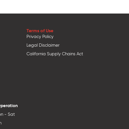
Terms of Use
Privacy Policy
Legal Disclaimer
California Supply Chains Act
Operation
n - Sat
n