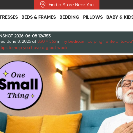
Find a Store Near You
TRESSES
BEDS & FRAMES
BEDDING
PILLOWS
BABY & KID
NSHOT 2026-06-08 124753
shed
June 8, 2026
at
850 × 565
in
Try bedroom ‘burping,’ write a ‘ta-da’ 
 tips to help you have a great week