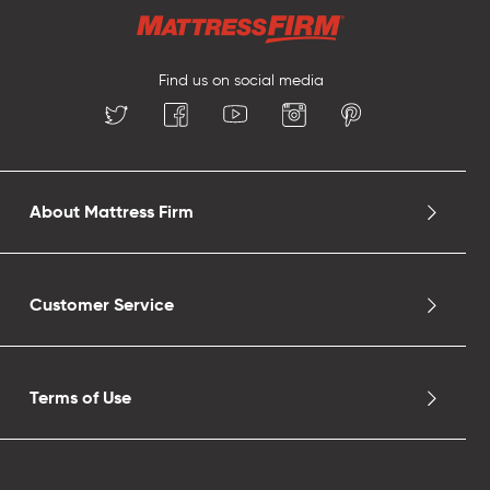
Find us on social media
About Mattress Firm
Customer Service
Terms of Use