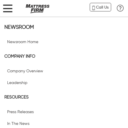
Call Us
NEWSROOM
Newsroom Home
COMPANY INFO
Company Overview
Leadership
RESOURCES
Press Releases
In The News