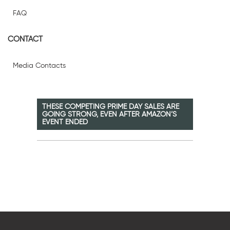
FAQ
CONTACT
Media Contacts
THESE COMPETING PRIME DAY SALES ARE
GOING STRONG, EVEN AFTER AMAZON’S
EVENT ENDED