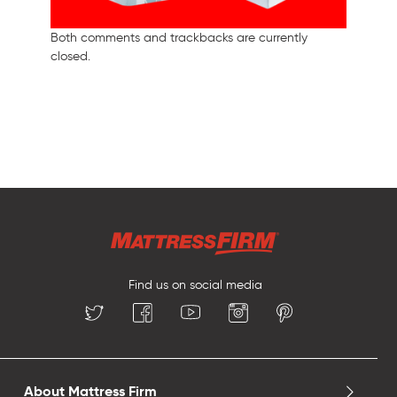
Both comments and trackbacks are currently
closed.
Find us on social media
About Mattress Firm