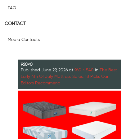
FAQ
CONTACT
Media Contacts
960×0
Published
June 29, 2026
at
960 × 540
in
The Best
Early 4th Of July Mattress Sales: 18 Picks Our
Editors Recommend