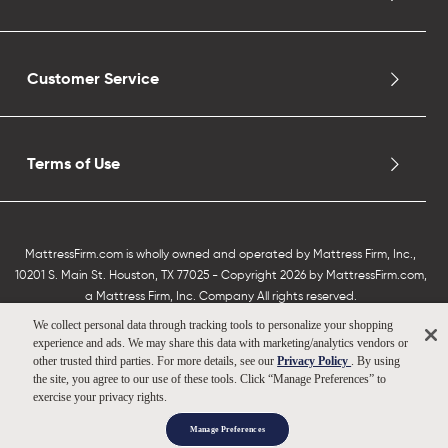
Customer Service
Terms of Use
MattressFirm.com is wholly owned and operated by Mattress Firm, Inc.,
10201 S. Main St. Houston, TX 77025 - Copyright 2026 by MattressFirm.com,
a Mattress Firm, Inc. Company All rights reserved.
We collect personal data through tracking tools to personalize your shopping
experience and ads. We may share this data with marketing/analytics vendors or
other trusted third parties. For more details, see our
Privacy Policy
. By using
the site, you agree to our use of these tools. Click “Manage Preferences” to
exercise your privacy rights.
Manage Preferences