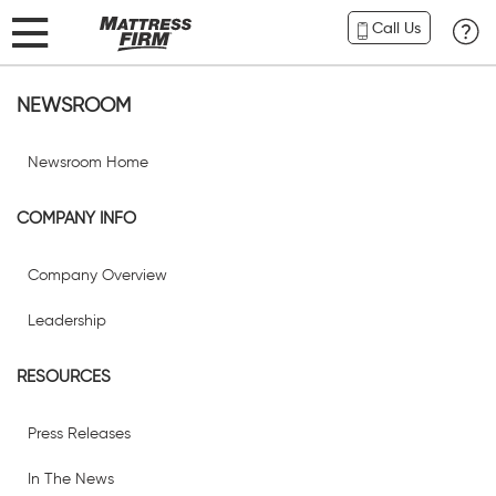
Call Us
NEWSROOM
Newsroom Home
COMPANY INFO
Company Overview
Leadership
RESOURCES
Press Releases
In The News