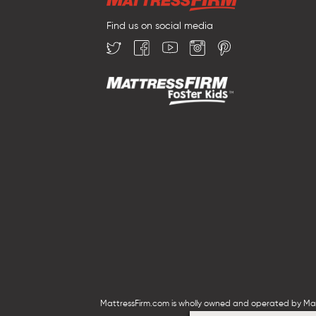
Find us on social media
MattressFirm.com is wholly owned and operated by Mattr