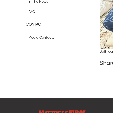
In The News
FAQ
CONTACT
Media Contacts
Both co
Shar