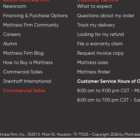
Newsroom
What to expect
Financing & Purchase Options
Questions about my order
Mattress Firm Community
Track my delivery
Careers
Looking for my refund
Alumni
File a warranty claim
Mattress Firm Blog
Request invoice copy
How to Buy a Mattress
Mattress sizes
Commercial Sales
Mattress finder
Customer Service Hours of 
Steinhoff International
Commercial Sales
8:00 am to 9:00 pm CST - Mo
8:00 am to 7:00 pm CST - Su
ess Firm, Inc., 10201 S. Main St. Houston, TX 77025 - Copyright 2026 by MattressF