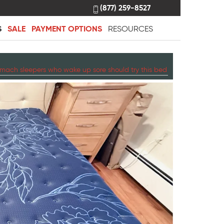
(877) 259-8527
S
SALE
PAYMENT OPTIONS
RESOURCES
mach sleepers who wake up sore should try this bed