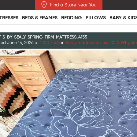
Find a Store Near You
TRESSES
BEDS & FRAMES
BEDDING
PILLOWS
BABY & KID
Y-S-BY-SEALY-SPRING-FIRM-MATTRESS_4155
shed
June 15, 2026
at
1200 × 675
in
Sealy mattress review 2026: Why sto