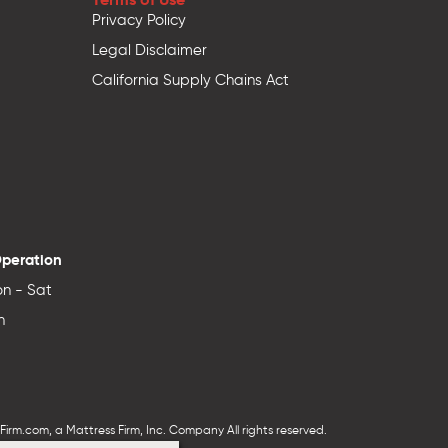
Privacy Policy
Legal Disclaimer
California Supply Chains Act
Operation
n - Sat
n
irm.com, a Mattress Firm, Inc. Company All rights reserved.