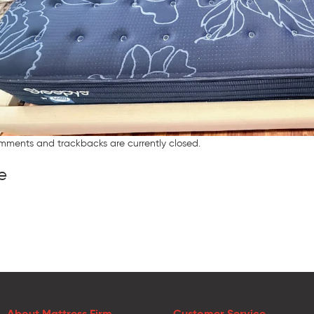
mments and trackbacks are currently closed.
e
About Mattress Firm
Customer Service