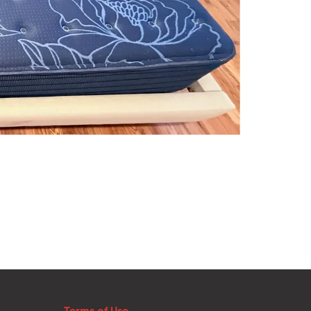
Terms of Use