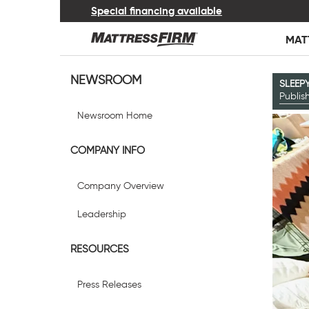
Special financing available
MAT
NEWSROOM
SLEEP
Publi
Newsroom Home
COMPANY INFO
Company Overview
Leadership
RESOURCES
Press Releases