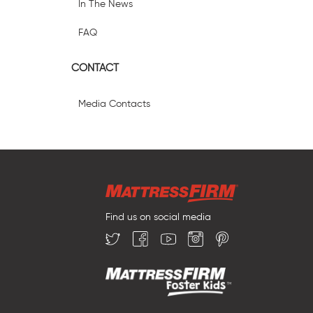
In The News
FAQ
CONTACT
Media Contacts
Find us on social media