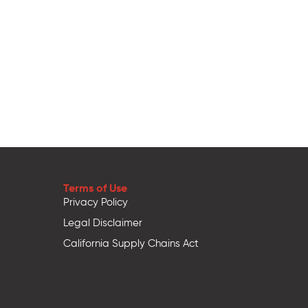
Terms of Use
Privacy Policy
Legal Disclaimer
California Supply Chains Act