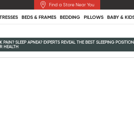
Find a Store Near You
TRESSES
BEDS & FRAMES
BEDDING
PILLOWS
BABY & KID
K PAIN? SLEEP APNEA? EXPERTS REVEAL THE BEST SLEEPING POSITIO
R HEALTH