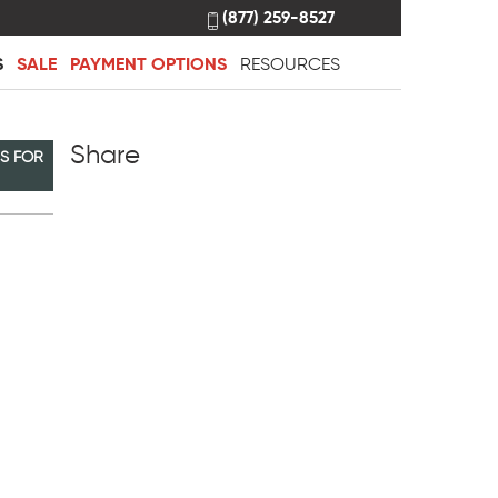
(877) 259-8527
S
SALE
PAYMENT OPTIONS
RESOURCES
Share
NS FOR