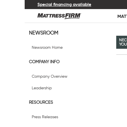
Special financing available
MAT
NEWSROOM
NEC
YOU
Newsroom Home
COMPANY INFO
Company Overview
Leadership
RESOURCES
Press Releases