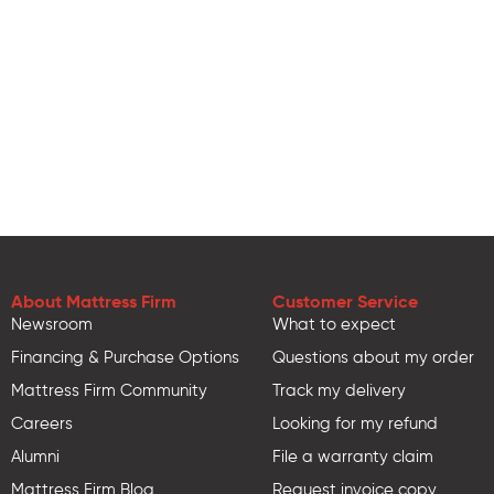
About Mattress Firm
Customer Service
Newsroom
What to expect
Financing & Purchase Options
Questions about my order
Mattress Firm Community
Track my delivery
Careers
Looking for my refund
Alumni
File a warranty claim
Mattress Firm Blog
Request invoice copy