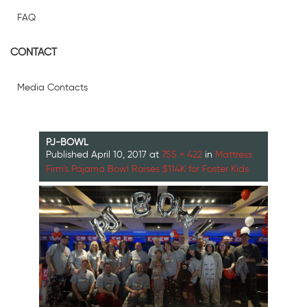
FAQ
CONTACT
Media Contacts
PJ-BOWL
Published
April 10, 2017
at
755 × 422
in
Mattress
Firm’s Pajama Bowl Raises $114K for Foster Kids