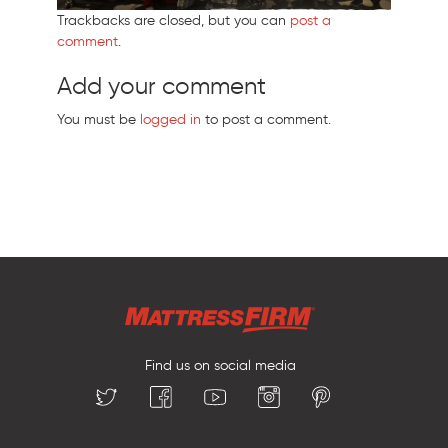
Trackbacks are closed, but you can
post a
comment
.
Add your comment
You must be
logged in
to post a comment.
Find us on social media