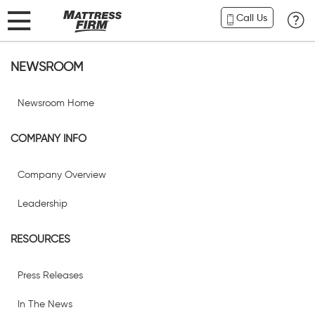
Call Us
NEWSROOM
Newsroom Home
COMPANY INFO
Company Overview
Leadership
RESOURCES
Press Releases
In The News