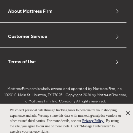
About Mattress Firm
Customer Service
Terms of Use
MattressFirm.com is wholly owned and operated by Mattress Firm, Inc.,
10201 S. Main St. Houston, TX 77025 - Copyright 2026 by MattressFirm.com,
a Mattress Firm, Inc. Company All rights reserved.
We collect personal data through tracking tools to personalize your shopping
experience and ads. We may share this data with marketing/analytics vendors or
other trusted third parties. For more details, see our
Privacy Policy
. By using
the site, you agree to our use of these tools. Click “Manage Preferences” to
exercise your privacy rights.