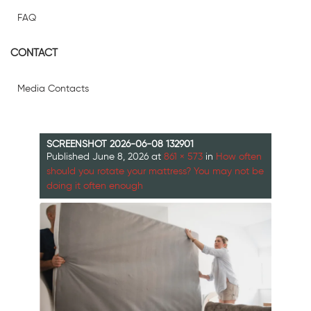
FAQ
CONTACT
Media Contacts
SCREENSHOT 2026-06-08 132901
Published
June 8, 2026
at
861 × 573
in
How often
should you rotate your mattress? You may not be
doing it often enough