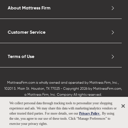
About Mattress Firm
Customer Service
Terms of Use
MattressFirm.com is wholly owned and operated by Mattress Firm, Inc.,
10201 S. Main St. Houston, TX 77025 - Copyright 2026 by MattressFirm.com,
a Mattress Firm, Inc. Company All rights reserved.
We collect personal data through tracking tools to personalize your shopping
experience and ads. We may share this data with marketing/analytics vendors or
other trusted third parties. For more details, see our
Privacy Policy
. By using
the site, you agree to our use of these tools. Click “Manage Preferences” to
exercise your privacy rights.