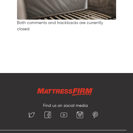
Both comments and trackbacks are currently
closed.
Find us on social media