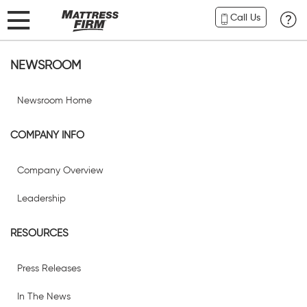
Call Us
NEWSROOM
Newsroom Home
COMPANY INFO
Company Overview
Leadership
RESOURCES
Press Releases
In The News