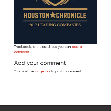
Trackbacks are closed, but you can
post a
comment
.
Add your comment
You must be
logged in
to post a comment.