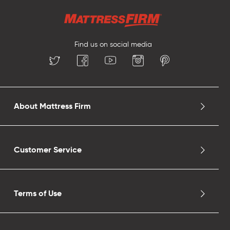
Find us on social media
About Mattress Firm
Customer Service
Terms of Use