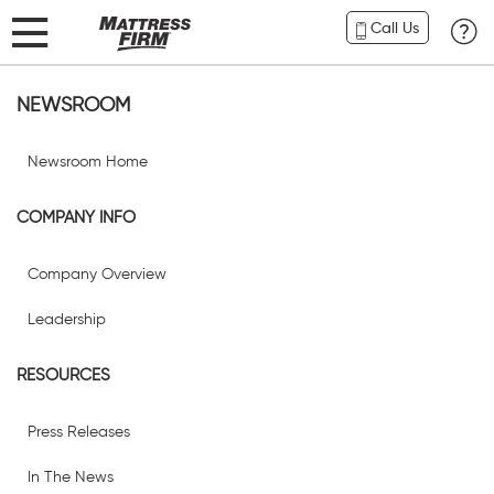
Call Us
NEWSROOM
Newsroom Home
COMPANY INFO
Company Overview
Leadership
RESOURCES
Press Releases
In The News