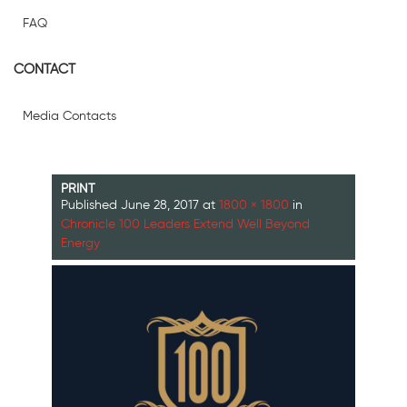
FAQ
CONTACT
Media Contacts
PRINT
Published
June 28, 2017
at
1800 × 1800
in
Chronicle 100 Leaders Extend Well Beyond
Energy