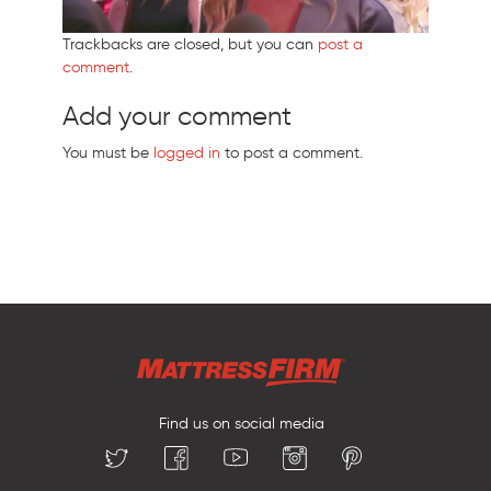
Trackbacks are closed, but you can
post a
comment
.
Add your comment
You must be
logged in
to post a comment.
Find us on social media