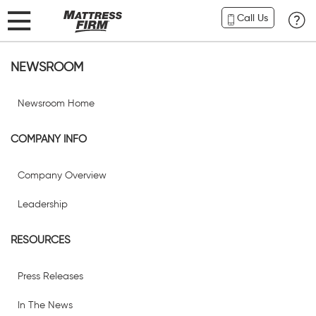
Call Us
NEWSROOM
Newsroom Home
COMPANY INFO
Company Overview
Leadership
RESOURCES
Press Releases
In The News