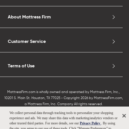
About Mattress Firm
Customer Service
Terms of Use
MattressFirm.com is wholly owned and operated by Mattress Firm, Inc.,
10201 S. Main St. Houston, TX 77025 - Copyright 2026 by MattressFirm.com,
a Mattress Firm, Inc. Company All rights reserved.
We collect personal data through tracking tools to personalize your shopping
experience and ads. We may share this data with marketing/analytics vendors or
other trusted third parties. For more details, see our
Privacy Policy
. By using
the site, you agree to our use of these tools. Click “Manage Preferences” to