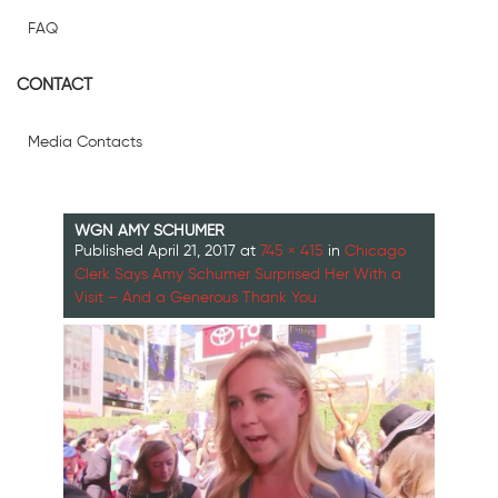
FAQ
CONTACT
Media Contacts
WGN AMY SCHUMER
Published
April 21, 2017
at
745 × 415
in
Chicago
Clerk Says Amy Schumer Surprised Her With a
Visit – And a Generous Thank You