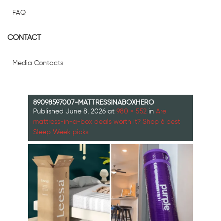
FAQ
CONTACT
Media Contacts
89098597007-MATTRESSINABOXHERO
Published
June 8, 2026
at
980 × 552
in
Are
mattress‑in‑a‑box deals worth it? Shop 6 best
Sleep Week picks