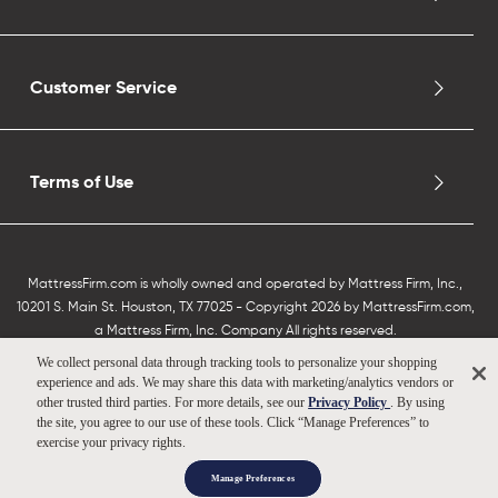
Customer Service
Terms of Use
MattressFirm.com is wholly owned and operated by Mattress Firm, Inc.,
10201 S. Main St. Houston, TX 77025 - Copyright 2026 by MattressFirm.com,
a Mattress Firm, Inc. Company All rights reserved.
We collect personal data through tracking tools to personalize your shopping
experience and ads. We may share this data with marketing/analytics vendors or
other trusted third parties. For more details, see our
Privacy Policy
. By using
the site, you agree to our use of these tools. Click “Manage Preferences” to
exercise your privacy rights.
Manage Preferences