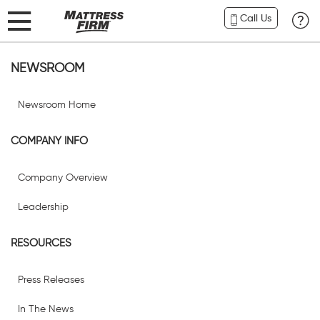
Call Us
NEWSROOM
Newsroom Home
COMPANY INFO
Company Overview
Leadership
RESOURCES
Press Releases
In The News