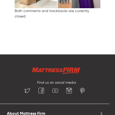
Both comments and trackbacks are currently
closed.
Find us on social media
About Mattress Firm