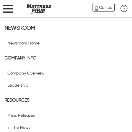
Call Us
NEWSROOM
Newsroom Home
COMPANY INFO
Company Overview
Leadership
RESOURCES
Press Releases
In The News