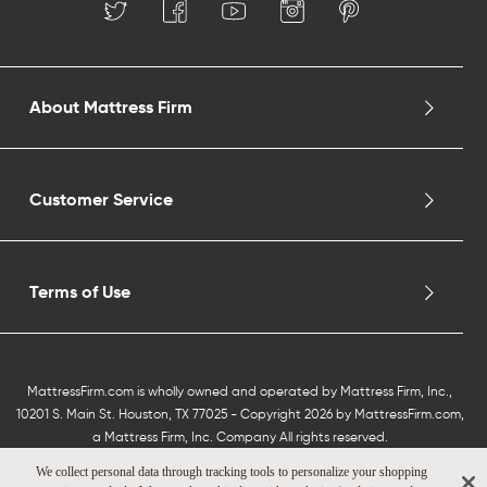
About Mattress Firm
Customer Service
Terms of Use
MattressFirm.com is wholly owned and operated by Mattress Firm, Inc.,
10201 S. Main St. Houston, TX 77025 - Copyright 2026 by MattressFirm.com,
a Mattress Firm, Inc. Company All rights reserved.
We collect personal data through tracking tools to personalize your shopping