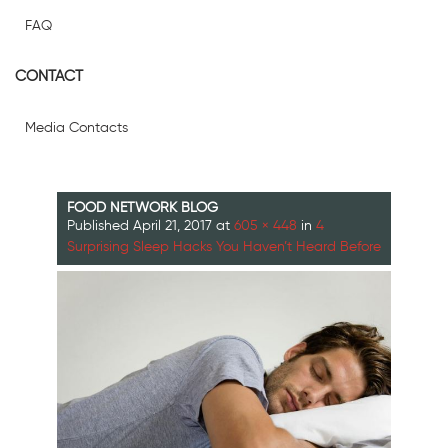
FAQ
CONTACT
Media Contacts
FOOD NETWORK BLOG
Published
April 21, 2017
at
605 × 448
in
4
Surprising Sleep Hacks You Haven’t Heard Before