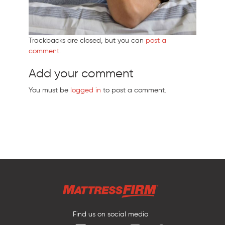
Trackbacks are closed, but you can
post a
comment
.
Add your comment
You must be
logged in
to post a comment.
Find us on social media