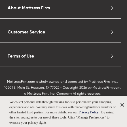
About Mattress Firm
Customer Service
Terms of Use
MattressFirm.com is wholly owned and operated by Mattress Firm, Inc.,
10201 S. Main St. Houston, TX 77025 - Copyright 2026 by MattressFirm.com,
a Mattress Firm, Inc. Company All rights reserved.
We collect personal data through tracking tools to personalize your shopping
experience and ads. We may share this data with marketing/analytics vendors or
other trusted third parties. For more details, see our
Privacy Policy
. By using
the site, you agree to our use of these tools. Click “Manage Preferences” to
exercise your privacy rights.