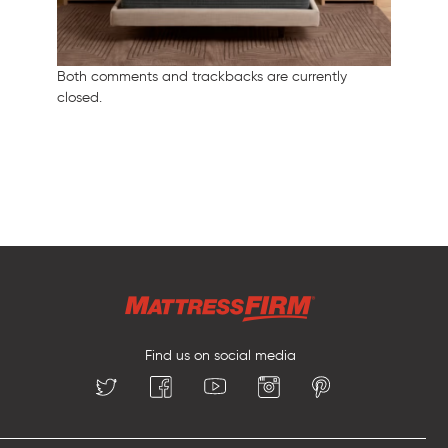
Both comments and trackbacks are currently
closed.
Find us on social media