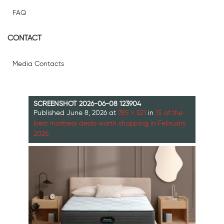
FAQ
CONTACT
Media Contacts
SCREENSHOT 2026-06-08 123904
Published
June 8, 2026
at
785 × 521
in
15 of the
best mattress deals worth shopping in February
2026