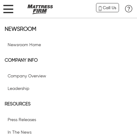
Call Us
NEWSROOM
Newsroom Home
COMPANY INFO
Company Overview
Leadership
RESOURCES
Press Releases
In The News