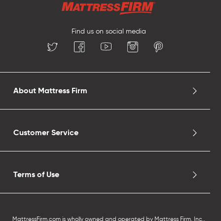
Find us on social media
About Mattress Firm
Customer Service
Terms of Use
MattressFirm.com is wholly owned and operated by Mattress Firm, Inc.,