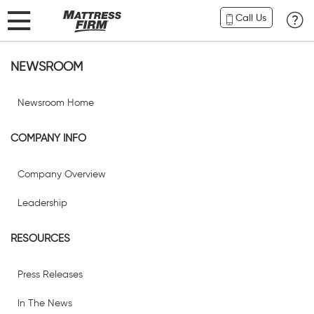
Call Us
NEWSROOM
Newsroom Home
COMPANY INFO
Company Overview
Leadership
RESOURCES
Press Releases
In The News