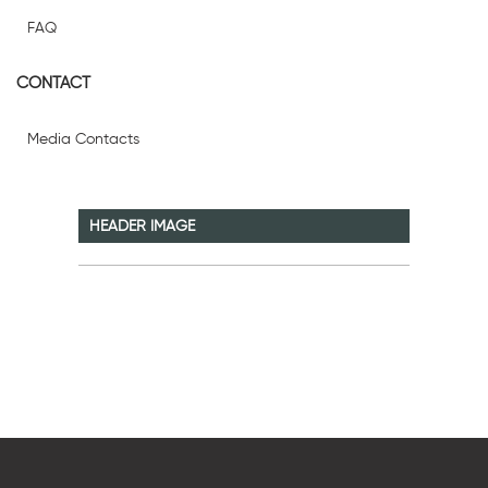
FAQ
CONTACT
Media Contacts
HEADER IMAGE