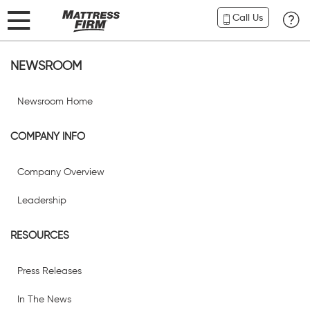
Call Us
NEWSROOM
Newsroom Home
COMPANY INFO
Company Overview
Leadership
RESOURCES
Press Releases
In The News