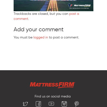
Trackbacks are closed, but you can
post a
comment
.
Add your comment
You must be
logged in
to post a comment.
Find us on social media