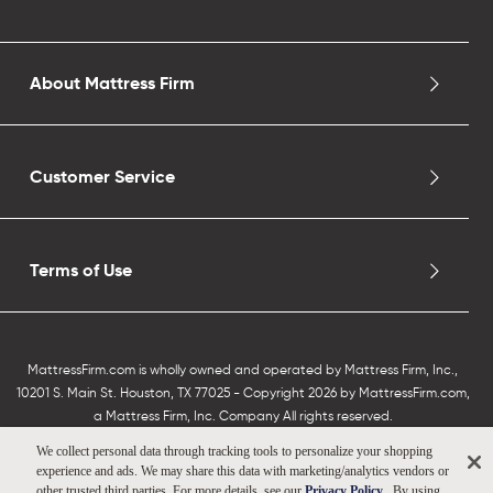
About Mattress Firm
Customer Service
Terms of Use
MattressFirm.com is wholly owned and operated by Mattress Firm, Inc.,
10201 S. Main St. Houston, TX 77025 - Copyright 2026 by MattressFirm.com,
a Mattress Firm, Inc. Company All rights reserved.
We collect personal data through tracking tools to personalize your shopping
experience and ads. We may share this data with marketing/analytics vendors or
other trusted third parties. For more details, see our
Privacy Policy
. By using