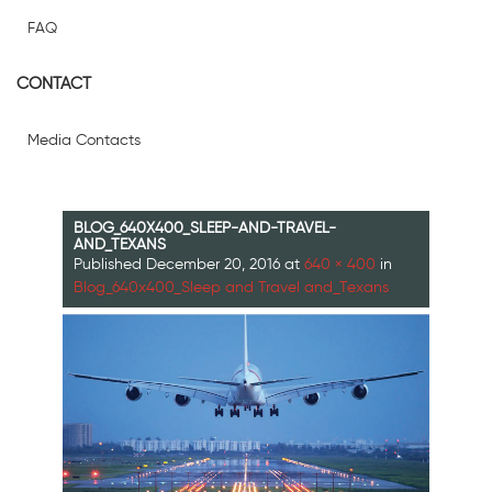
FAQ
CONTACT
Media Contacts
BLOG_640X400_SLEEP-AND-TRAVEL-
AND_TEXANS
Published
December 20, 2016
at
640 × 400
in
Blog_640x400_Sleep and Travel and_Texans