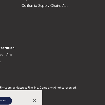
California Supply Chains Act
Operation
n - Sat
n
irm.com, a Mattress Firm, Inc. Company All rights reserved.
erences