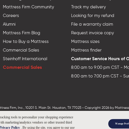
Mattress Firm Community
Track my delivery
Careers
Looking for my refund
Alumni
File a warranty claim
Mattress Firm Blog
Request invoice copy
How to Buy a Mattress
Mattress sizes
Commercial Sales
Mattress finder
Customer Service Hours of 
Steinhoff International
Commercial Sales
8:00 am to 9:00 pm CST - Mo
8:00 am to 7:00 pm CST - Su
ess Firm, Inc., 10201 S. Main St. Houston, TX 77025 - Copyright 2026 by MattressF
tracking tools to personalize your shopping experience
ith marketing/analytics vendors or other trusted third
Manage Pref
Privacy Policy
. By using the site, you agree to our use