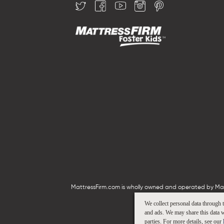
MattressFirm.com is wholly owned and operated by Mattr
We collect personal data through 
and ads. We may share this data w
parties. For more details, see our