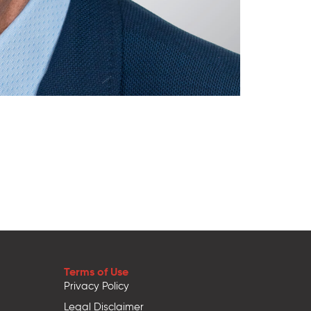
Terms of Use
Privacy Policy
Legal Disclaimer