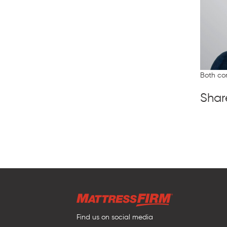
Both co
Shar
Find us on social media