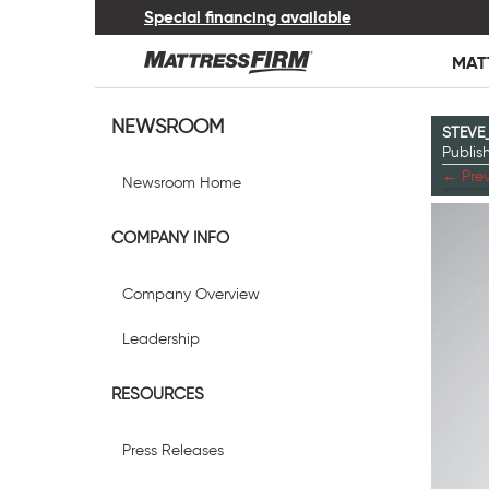
Special financing available
MAT
NEWSROOM
STEVE
Publi
←
Prev
Newsroom Home
COMPANY INFO
Company Overview
Leadership
RESOURCES
Press Releases