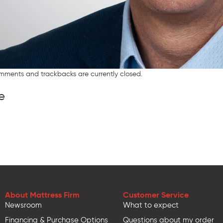
mments and trackbacks are currently closed.
e
About Mattress Firm
Customer Service
Newsroom
What to expect
Financing & Purchase Options
Questions about my order