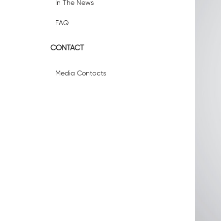
In The News
FAQ
CONTACT
Media Contacts