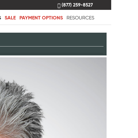
(877) 259-8527
S
SALE
PAYMENT OPTIONS
RESOURCES