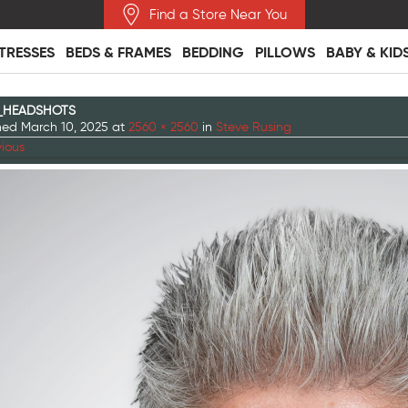
Find a Store Near You
TRESSES
BEDS & FRAMES
BEDDING
PILLOWS
BABY & KID
_HEADSHOTS
shed
March 10, 2025
at
2560 × 2560
in
Steve Rusing
ious