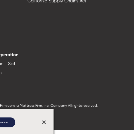
California Supply Chains Act
Operation
n - Sat
n
irm.com, a Mattress Firm, Inc. Company All rights reserved.
erences