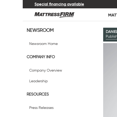
Special financing available
MAT
NEWSROOM
DANIE
Publi
Newsroom Home
COMPANY INFO
Company Overview
Leadership
RESOURCES
Press Releases