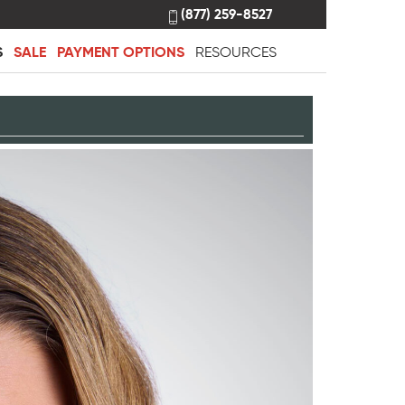
(877) 259-8527
S
SALE
PAYMENT OPTIONS
RESOURCES