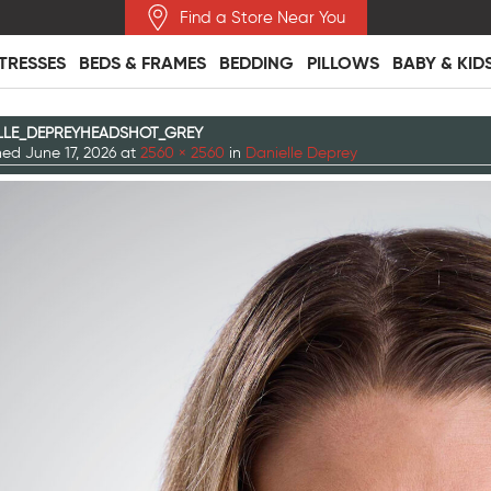
Find a Store Near You
TRESSES
BEDS & FRAMES
BEDDING
PILLOWS
BABY & KID
LLE_DEPREYHEADSHOT_GREY
shed
June 17, 2026
at
2560 × 2560
in
Danielle Deprey