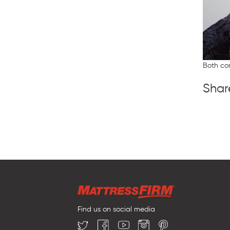
Both co
Shar
Find us on social media