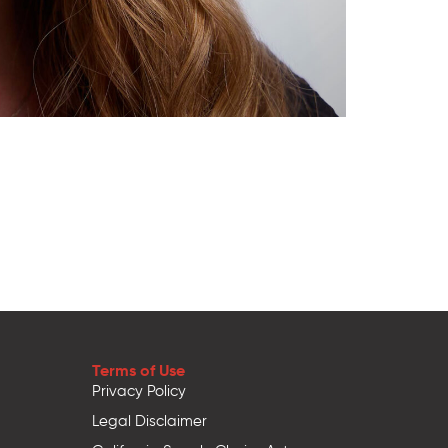
Terms of Use
Privacy Policy
Legal Disclaimer