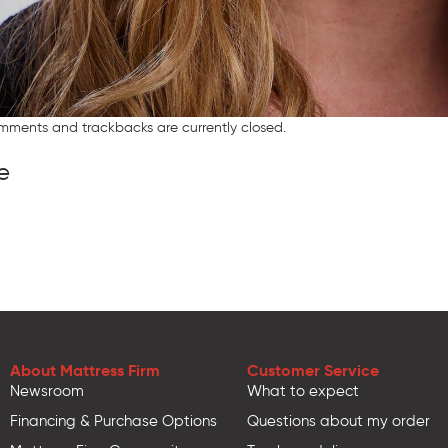
mments and trackbacks are currently closed.
e
About Mattress Firm
Customer Service
Newsroom
What to expect
Financing & Purchase Options
Questions about my order