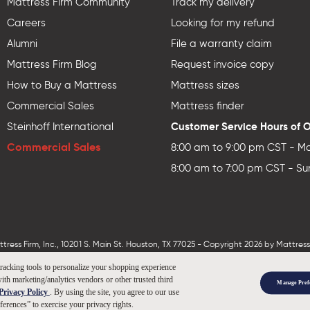
Mattress Firm Community
Track my delivery
Careers
Looking for my refund
Alumni
File a warranty claim
Mattress Firm Blog
Request invoice copy
How to Buy a Mattress
Mattress sizes
Commercial Sales
Mattress finder
Customer Service Hours of 
Steinhoff International
Commercial Sales
8:00 am to 9:00 pm CST - Mo
8:00 am to 7:00 pm CST - Su
ess Firm, Inc., 10201 S. Main St. Houston, TX 77025 - Copyright 2026 by MattressF
tracking tools to personalize your shopping experience
ith marketing/analytics vendors or other trusted third
Manage Pref
Privacy Policy
. By using the site, you agree to our use
ferences” to exercise your privacy rights.