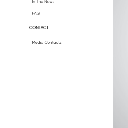
In The News
FAQ
CONTACT
Media Contacts