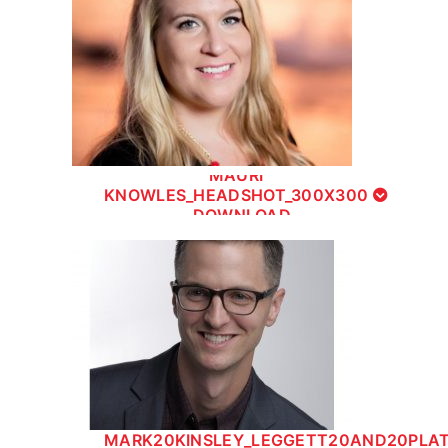
MAURI
KNOWLES_HEADSHOT_300X300
- DOWNLOAD
MARK20KINSLEY_LEGGETT20AND20PLA