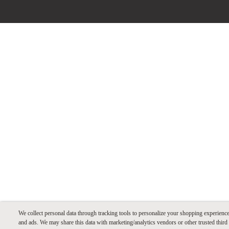
We collect personal data through tracking tools to personalize your shopping experienc
and ads. We may share this data with marketing/analytics vendors or other trusted third