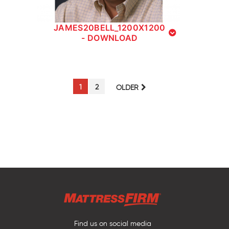
JAMES20BELL_1200X1200
- DOWNLOAD
PAGE
PAGE
1
2
OLDER
Find us on social media