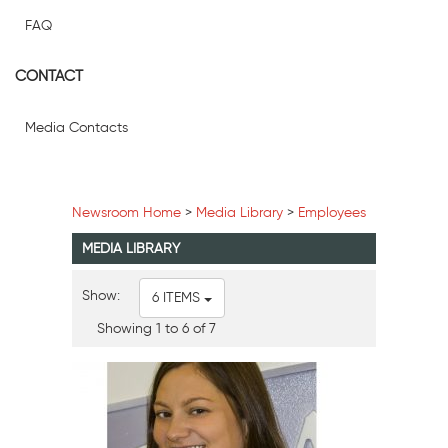
FAQ
CONTACT
Media Contacts
Newsroom Home
>
Media Library
>
Employees
MEDIA LIBRARY
Show:
6 ITEMS
Showing 1 to 6 of 7