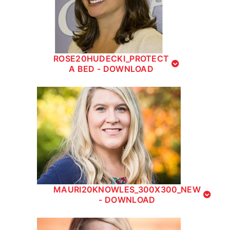
ROSE20HUDECKI_PROTECT
A BED - DOWNLOAD
MAURI20KNOWLES_300X300_NEW
- DOWNLOAD