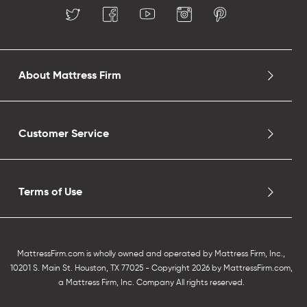
About Mattress Firm
Customer Service
Terms of Use
MattressFirm.com is wholly owned and operated by Mattress Firm, Inc.,
10201 S. Main St. Houston, TX 77025 - Copyright 2026 by MattressFirm.com,
a Mattress Firm, Inc. Company All rights reserved.