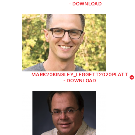
- DOWNLOAD
MARK20KINSLEY_LEGGETT2020PLATT
- DOWNLOAD