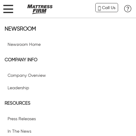
Call Us
NEWSROOM
Newsroom Home
COMPANY INFO
Company Overview
Leadership
RESOURCES
Press Releases
In The News