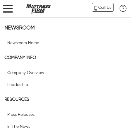
Call Us
NEWSROOM
Newsroom Home
COMPANY INFO
Company Overview
Leadership
RESOURCES
Press Releases
In The News