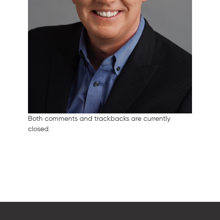
Both comments and trackbacks are currently
closed.