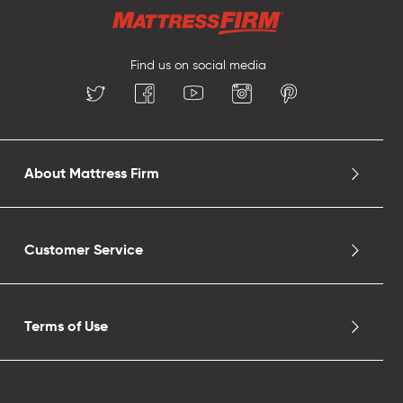
Find us on social media
About Mattress Firm
Customer Service
Terms of Use