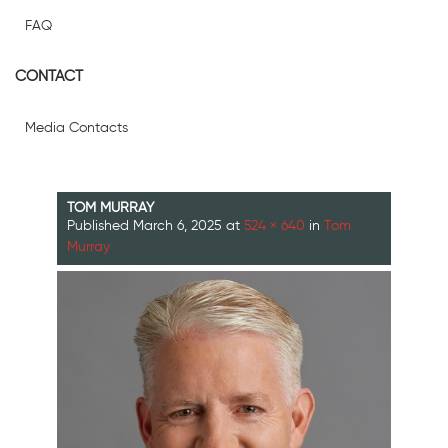
FAQ
CONTACT
Media Contacts
TOM MURRAY
Published
March 6, 2025
at
524 × 640
in
Tom
Murray