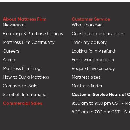
About Mattress Firm
Customer Service
Newsroom
What to expect
Financing & Purchase Options
Questions about my order
Mattress Firm Community
Track my delivery
Careers
Looking for my refund
Alumni
File a warranty claim
Mattress Firm Blog
Request invoice copy
How to Buy a Mattress
Mattress sizes
Commercial Sales
Mattress finder
Customer Service Hours of 
Steinhoff International
Commercial Sales
8:00 am to 9:00 pm CST - Mo
8:00 am to 7:00 pm CST - Su