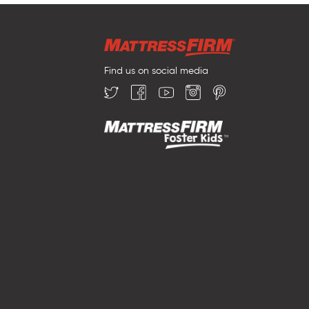
Find us on social media