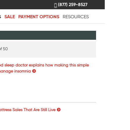
(877) 259-8527
S
SALE
PAYMENT OPTIONS
RESOURCES
f 50
ed sleep doctor explains how making this simple
 manage insomnia
tress Sales That Are Still Live