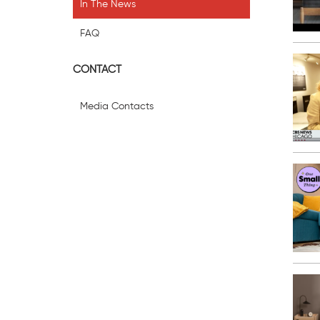
In The News
FAQ
CONTACT
Media Contacts