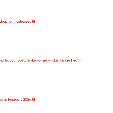
 shop for mattresses
and fix your posture like Fonzie — plus 7 more health
ng in February 2026