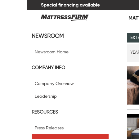
Special financing available
MAT
NEWSROOM
EXT
Newsroom Home
YEA
COMPANY INFO
Company Overview
Leadership
RESOURCES
Press Releases