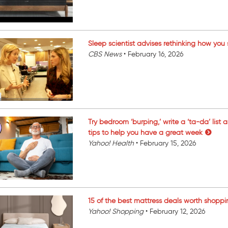
Sleep scientist advises rethinking how you
CBS News
•
February 16, 2026
Try bedroom ‘burping,’ write a ‘ta-da’ list 
tips to help you have a great week
Yahoo! Health
•
February 15, 2026
15 of the best mattress deals worth shoppi
Yahoo! Shopping
•
February 12, 2026