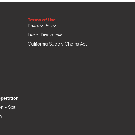
Terms of Use
Privacy Policy
Legal Disclaimer
California Supply Chains Act
Operation
n - Sat
n