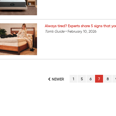
Always tired? Experts share 5 signs that yo
Tom's Guide
•
February 10, 2026
PAGE
PAGE
PAGE
PAGE
PAGE
1
5
6
7
8
NEWER