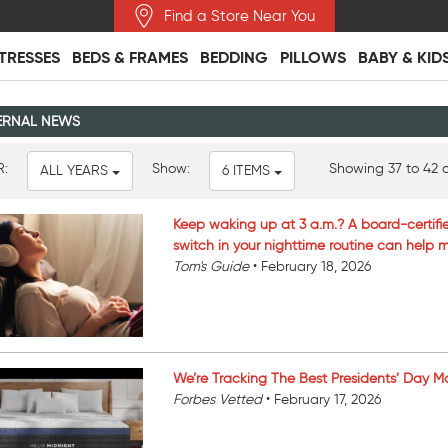
Find a Store Near You
TRESSES
BEDS & FRAMES
BEDDING
PILLOWS
BABY & KID
ERNAL NEWS
R:
Show:
Showing 37 to 42 o
ALL YEARS
6 ITEMS
Keep waking up at 3 a.m.? A board-certifi
switch in your nighttime routine can help
Tom's Guide
•
February 18, 2026
We’re Tracking The Best Presidents’ Day Mat
Forbes Vetted
•
February 17, 2026