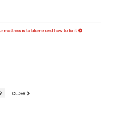
ur mattress is to blame and how to fix it
PAGE
9
OLDER
…